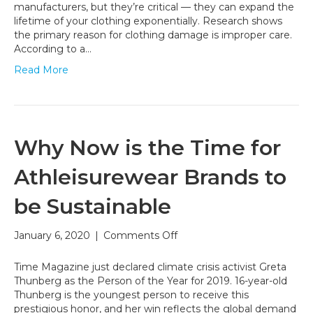
Big
manufacturers, but they’re critical — they can expand the
Environmental
lifetime of your clothing exponentially. Research shows
Impact
the primary reason for clothing damage is improper care.
According to a…
Read More
Why Now is the Time for
Athleisurewear Brands to
be Sustainable
on
January 6, 2020
|
Comments Off
Why
Now
Time Magazine just declared climate crisis activist Greta
is
Thunberg as the Person of the Year for 2019. 16-year-old
the
Thunberg is the youngest person to receive this
Time
prestigious honor, and her win reflects the global demand