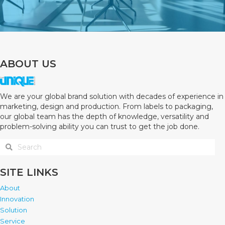
ABOUT US
We are your global brand solution with decades of experience in
marketing, design and production. From labels to packaging,
our global team has the depth of knowledge, versatility and
problem-solving ability you can trust to get the job done.
SITE LINKS
About
Innovation
Solution
Service