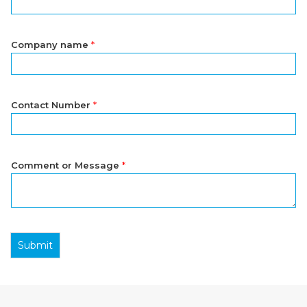
Company name
*
Contact Number
*
Comment or Message
*
Submit