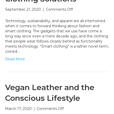
on
September 21, 2020
|
Comments Off
UNI-
SMART:
Technology, sustainability, and apparel are all intertwined
Smart
when it comes to forward thinking about fashion and
Clothing
smart clothing. The gadgets that we use have come a
Solutions
long way since even a mere decade ago, and the clothing
that people wear follows closely behind as functionality
meets technology. “Smart clothing” is a rather novel term,
coined…
Read More
Vegan Leather and the
Conscious Lifestyle
on
March 17, 2020
|
Comments Off
Vegan