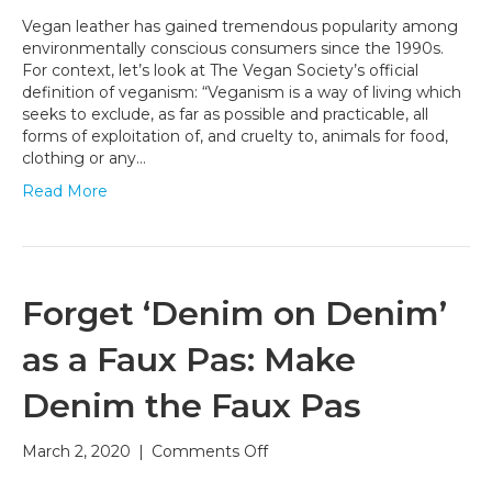
Leather
Vegan leather has gained tremendous popularity among
and
environmentally conscious consumers since the 1990s.
the
For context, let’s look at The Vegan Society’s official
Conscious
definition of veganism: “Veganism is a way of living which
Lifestyle
seeks to exclude, as far as possible and practicable, all
forms of exploitation of, and cruelty to, animals for food,
clothing or any…
Read More
Forget ‘Denim on Denim’
as a Faux Pas: Make
Denim the Faux Pas
on
March 2, 2020
|
Comments Off
Forget