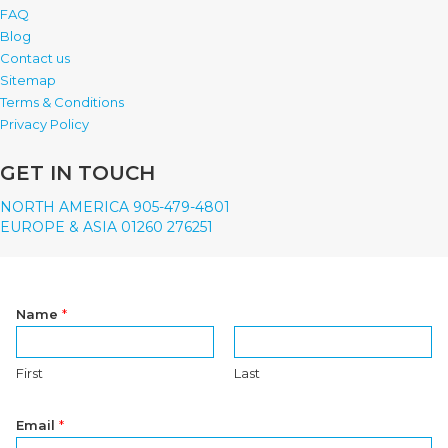
FAQ
Blog
Contact us
Sitemap
Terms & Conditions
Privacy Policy
GET IN TOUCH
NORTH AMERICA 905-479-4801
EUROPE & ASIA 01260 276251
Name
*
First
Last
Email
*