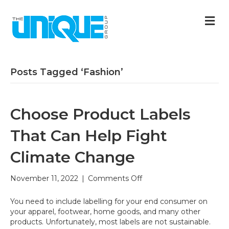
M
Posts Tagged ‘Fashion’
Choose Product Labels
That Can Help Fight
Climate Change
on
November 11, 2022
|
Comments Off
Choose
Product
You need to include labelling for your end consumer on
Labels
your apparel, footwear, home goods, and many other
That
products. Unfortunately, most labels are not sustainable.