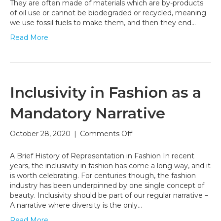
Can
They are often made of materials which are by-products
Help
of oil use or cannot be biodegraded or recycled, meaning
Fight
we use fossil fuels to make them, and then they end…
Climate
Read More
Change
Inclusivity in Fashion as a
Mandatory Narrative
on
October 28, 2020
|
Comments Off
Inclusivity
in
A Brief History of Representation in Fashion In recent
Fashion
years, the inclusivity in fashion has come a long way, and it
as
is worth celebrating. For centuries though, the fashion
a
industry has been underpinned by one single concept of
Mandatory
beauty. Inclusivity should be part of our regular narrative –
Narrative
A narrative where diversity is the only…
Read More