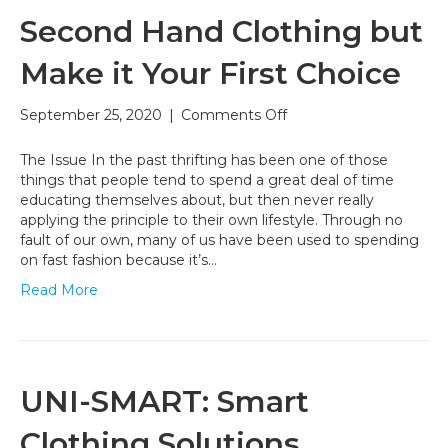
Second Hand Clothing but
Make it Your First Choice
on
September 25, 2020
|
Comments Off
Second
Hand
The Issue In the past thrifting has been one of those
Clothing
things that people tend to spend a great deal of time
but
educating themselves about, but then never really
Make
applying the principle to their own lifestyle. Through no
it
fault of our own, many of us have been used to spending
Your
on fast fashion because it’s…
First
Read More
Choice
UNI-SMART: Smart
Clothing Solutions