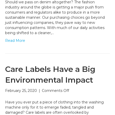
‘Denim
Should we pass on denim altogether? The fashion
on
industry around the globe is getting a major push from
Denim’
consumers and regulators alike to produce in a more
as
sustainable manner. Our purchasing choices go beyond
a
just influencing companies, they pave way to new
Faux
consumption patterns. With much of our daily activities
Pas:
being shifted to a cleaner,…
Make
Read More
Denim
the
Faux
Pas
Care Labels Have a Big
Environmental Impact
on
February 25, 2020
|
Comments Off
Care
Labels
Have you ever put a piece of clothing into the washing
Have
machine only for it to emerge faded, tangled and
a
damaged? Care labels are often overlooked by