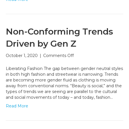
Non-Conforming Trends
Driven by Gen Z
on
October 1, 2020
|
Comments Off
Non-
Conforming
Liberating Fashion The gap between gender neutral styles
Trends
in both high fashion and streetwear is narrowing. Trends
Driven
are becoming more gender fluid as clothing is moving
by
away from conventional norms. “Beauty is social,” and the
Gen
types of trends we are seeing are parallel to the cultural
Z
and social movements of today – and today, fashion…
Read More