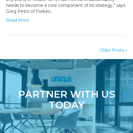
Going
needs to become a core component of its strategy,” says
Radically
Greg Petro of Forbes…
Green
Read More
Older Posts »
PARTNER WITH US
TODAY