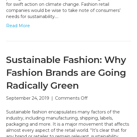
for
for swift action on climate change. Fashion retail
Athleisurewear
companies would be wise to take note of consumers’
Brands
needs for sustainability.…
to
Read More
be
Sustainable
Sustainable Fashion: Why
Fashion Brands are Going
Radically Green
on
September 24, 2019
|
Comments Off
Sustainable
Fashion:
Sustainable fashion encapsulates many factors of the
Why
industry, including manufacturing, shipping, labels,
Fashion
packaging and more. It is a major movement that affects
Brands
almost every aspect of the retail world. “It’s clear that for
are
any brand or retailer to remain relevant, sustainability