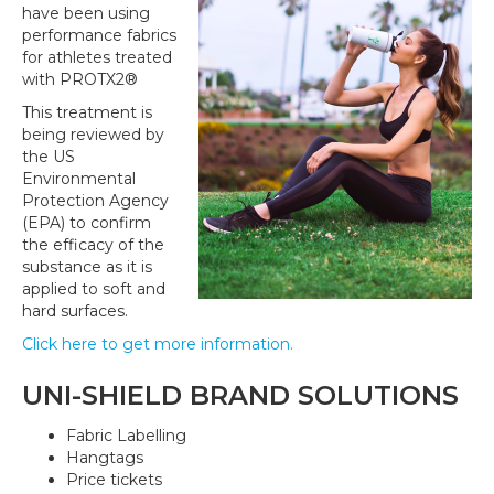
have been using
performance fabrics
for athletes treated
with PROTX2®
This treatment is
being reviewed by
the US
Environmental
Protection Agency
(EPA) to confirm
the efficacy of the
substance as it is
applied to soft and
hard surfaces.
Click here to get more information.
UNI-SHIELD BRAND SOLUTIONS
Fabric Labelling
Hangtags
Price tickets