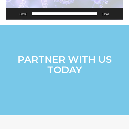
00:00
01:41
PARTNER WITH US
TODAY