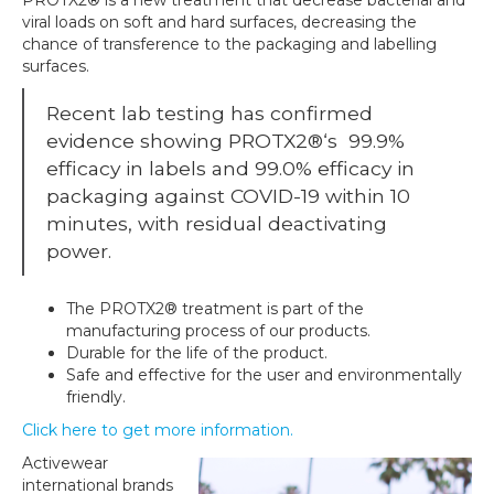
viral loads on soft and hard
surfaces, decreasing the
chance of transference to the packaging and labelling
surfaces.
Recent lab testing has confirmed
evidence showing
PROTX2®
‘s
99.9%
efficacy in labels and 99.0% efficacy in
packaging against
COVID-19 within 10
minutes
,
with residual deactivating
power.
The
PROTX2®
treatment is part of the
manufacturing process of our products.
Durable for the life of the product.
Safe and effective for the user and environmentally
friendly.
Click here to get more information.
Activewear
international brands