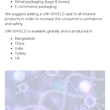
Retail packaging (bags & boxes)
E-commerce packaging
We suggest adding a
UNI-SHIELD seal
to all treated
products in order to increase the consumer’s confidence
and safety.
UNI-SHIELD
is available globally and is produced in:
Bangladesh
China
India
Turkey
UK
Video
Player