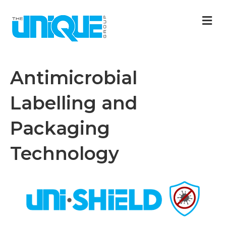
M
Antimicrobial
Labelling and
Packaging
Technology