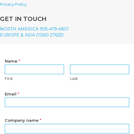
Privacy Policy
GET IN TOUCH
NORTH AMERICA 905-479-4801
EUROPE & ASIA 01260 276251
Name
*
First
Last
Email
*
Company name
*