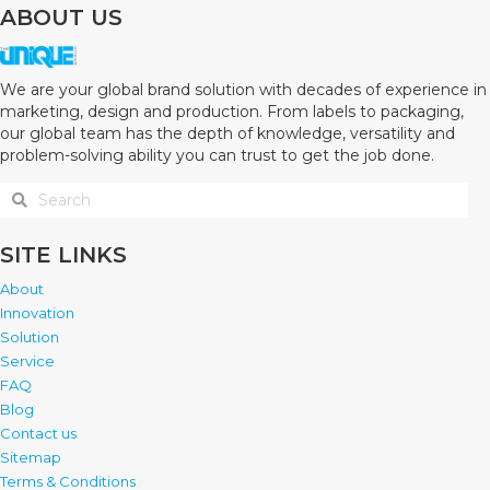
ABOUT US
We are your global brand solution with decades of experience in
marketing, design and production. From labels to packaging,
our global team has the depth of knowledge, versatility and
problem-solving ability you can trust to get the job done.
SITE LINKS
About
Innovation
Solution
Service
FAQ
Blog
Contact us
Sitemap
Terms & Conditions