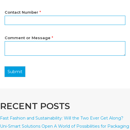
Contact Number
*
Comment or Message
*
Submit
RECENT POSTS
Fast Fashion and Sustainability: Will the Two Ever Get Along?
Uni-Smart Solutions Open A World of Possibilities for Packaging