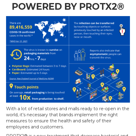
POWERED BY
PROTX2®
With a lot of retail stores and malls ready to re-open in the
world, it’s necessary that brands implement the
right
measures to ensure the health and safety of their
employees and customers.
PROTX2®
is a new treatment that
decrease bacterial and