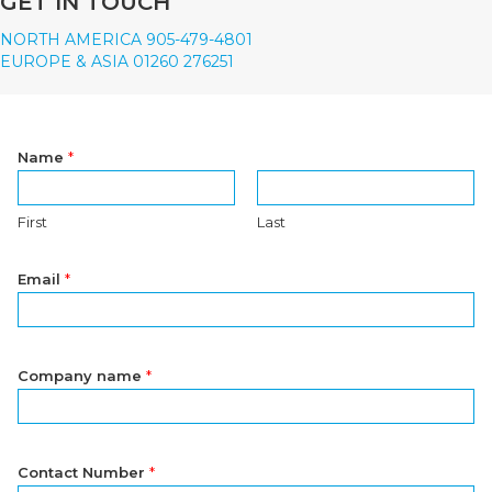
GET IN TOUCH
NORTH AMERICA 905-479-4801
EUROPE & ASIA 01260 276251
Name
*
First
Last
Email
*
Company name
*
Contact Number
*