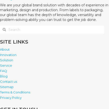
We are your global brand solution with decades of experience in
marketing, design and production. From labels to packaging,
our global team has the depth of knowledge, versatility and
problem-solving ability you can trust to get the job done.
SITE LINKS
About
Innovation
Solution
Service
FAQ
Blog
Contact us
Sitemap
Terms & Conditions
Privacy Policy