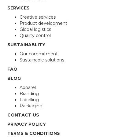
SERVICES
Creative services
Product development
Global logistics
Quality control
SUSTAINABLITY
Our commitment
Sustainable solutions
FAQ
BLOG
Apparel
Branding
Labelling
Packaging
CONTACT US
PRIVACY POLICY
TERMS & CONDITIONS