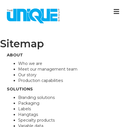
M
Sitemap
ABOUT
Who we are
Meet our management team
Our story
Production capabilities
SOLUTIONS
Branding solutions
Packaging
Labels
Hangtags
Specialty products
Variable data