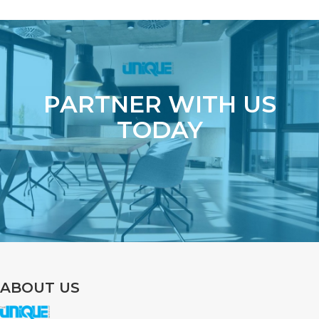
PARTNER WITH US
TODAY
ABOUT US