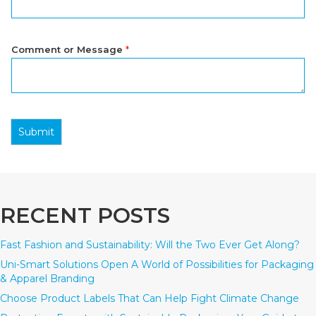
Comment or Message
*
Submit
RECENT POSTS
Fast Fashion and Sustainability: Will the Two Ever Get Along?
Uni-Smart Solutions Open A World of Possibilities for Packaging
& Apparel Branding
Choose Product Labels That Can Help Fight Climate Change