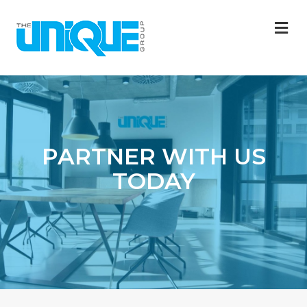
M
PARTNER WITH US
TODAY