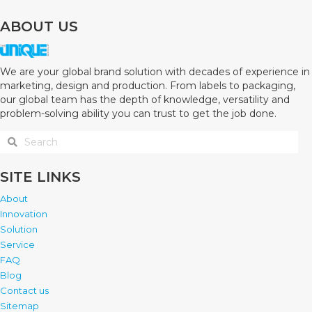
ABOUT US
We are your global brand solution with decades of experience in
marketing, design and production. From labels to packaging,
our global team has the depth of knowledge, versatility and
problem-solving ability you can trust to get the job done.
SITE LINKS
About
Innovation
Solution
Service
FAQ
Blog
Contact us
Sitemap