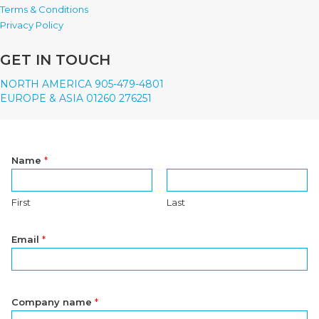
Terms & Conditions
Privacy Policy
GET IN TOUCH
NORTH AMERICA 905-479-4801
EUROPE & ASIA 01260 276251
Name
*
First
Last
Email
*
Company name
*