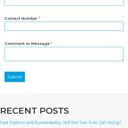
Contact Number
*
Comment or Message
*
Submit
RECENT POSTS
Fast Fashion and Sustainability: Will the Two Ever Get Along?