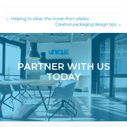
← Helping to clean the ocean from plastic
Creative packaging design tips →
PARTNER WITH US
TODAY