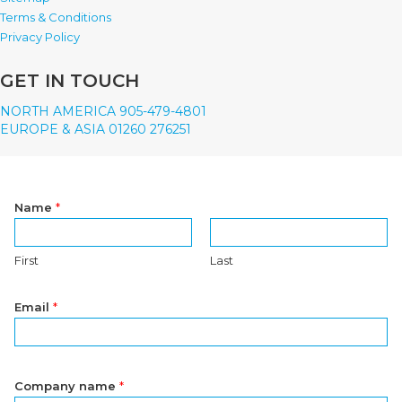
Terms & Conditions
Privacy Policy
GET IN TOUCH
NORTH AMERICA 905-479-4801
EUROPE & ASIA 01260 276251
Name
*
First
Last
Email
*
Company name
*