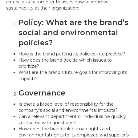
criteria as a barometer to asses how to improve
sustainability at their organization:
Policy: What are the brand’s
social and environmental
policies?
How is the brand putting its policies into practice?
How does the brand decide which issues to
prioritize?
What are the brand’s future goals for improving its
impact?
Governance
Is there a broad level of responsibility for the
company’s social and environmental impacts?
Can a relevant department or individual be quickly
contacted with questions?
How does the brand link human rights and
environmental rights to its employee and supplier’s