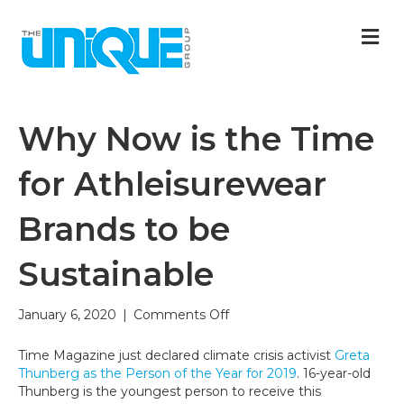
M
Why Now is the Time
for Athleisurewear
Brands to be
Sustainable
on
January 6, 2020
|
Comments Off
Why
Now
Time Magazine just declared climate crisis activist
Greta
is
Thunberg as the Person of the Year for 2019
. 16-year-old
the
Thunberg is the youngest person to receive this