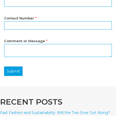
Contact Number
*
Comment or Message
*
Submit
RECENT POSTS
Fast Fashion and Sustainability: Will the Two Ever Get Along?