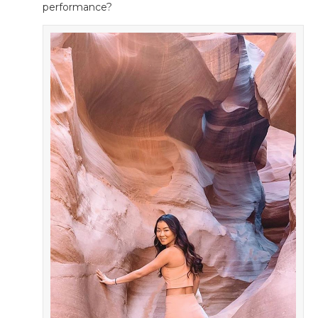
performance?