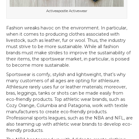
Activeapostle Activewear
Fashion wreaks havoc on the environment. In particular,
when it comes to producing clothes associated with
livestock, such as leather, fur or wool. Thus, the industry
must strive to be more sustainable. While all fashion
brands must make strides to improve the sustainability of
their items, the sportswear market, in particular, is poised
to become more sustainable.
Sportswear is comfy, stylish and lightweight, that’s why
many customers of all ages are opting for athleisure.
Athliesure rarely uses fur or leather materials; moreover,
bras, leggings, tanks or shots can be made easily from
eco-friendly products. Top athletic wear brands, such as
Cozy Orange, Columbia and Patagonia, work with textile
manufacturers to create eco-friendly products.
Professional sports leagues, such as the NBA and NFL, are
also teaming up with athletic wear brands to develop eco-
friendly products.