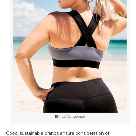
Ethical Activewear
Good, sustainable brands ensure consideration of