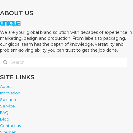
ABOUT US
We are your global brand solution with decades of experience in
marketing, design and production. From labels to packaging,
our global team has the depth of knowledge, versatility and
problem-solving ability you can trust to get the job done.
SITE LINKS
About
Innovation
Solution
Service
FAQ
Blog
Contact us
Sitemap