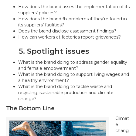
How does the brand asses the implementation of its
suppliers’ policies?
How does the brand fix problems if they’re found in
its suppliers’ facilities?
Does the brand disclose assessment findings?
How can workers at factories report grievances?
5. Spotlight issues
What is the brand doing to address gender equality
and female empowerment?
What is the brand doing to support living wages and
a healthy environment?
What is the brand doing to tackle waste and
recycling, sustainable production and climate
change?
The Bottom Line
Climat
e
chang