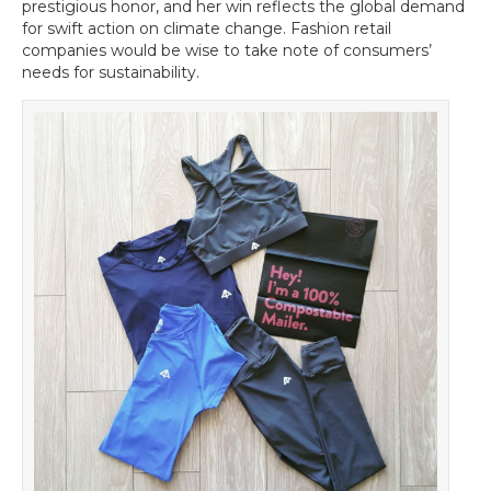
Time
prestigious honor, and her win reflects the global demand
for
for swift action on climate change. Fashion retail
Athleisurewear
companies would be wise to take note of consumers’
Brands
needs for sustainability.
to
be
Sustainable