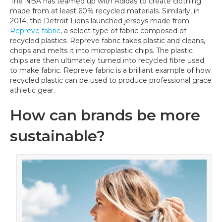
The NBA has teamed up with Adidas to create clothing
made from at least 60% recycled materials. Similarly, in
2014, the Detroit Lions launched jerseys made from
Repreve fabric
, a select type of fabric composed of
recycled plastics. Repreve fabric takes plastic and cleans,
chops and melts it into microplastic chips. The plastic
chips are then ultimately turned into recycled fibre used
to make fabric. Repreve fabric is a brilliant example of how
recycled plastic can be used to produce professional grace
athletic gear.
How can brands be more
sustainable?