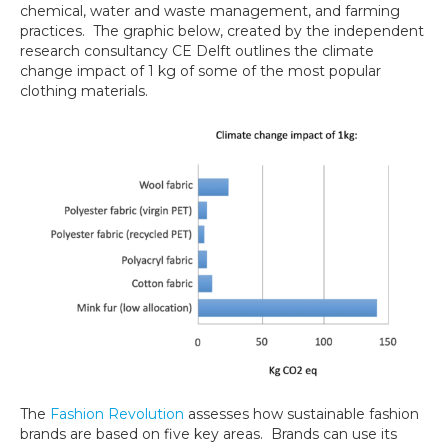
chemical, water and waste management, and farming
practices. The graphic below, created by the independent
research consultancy CE Delft outlines the climate
change impact of 1 kg of some of the most popular
clothing materials.
The
Fashion Revolution
assesses how sustainable fashion
brands are based on five key areas. Brands can use its