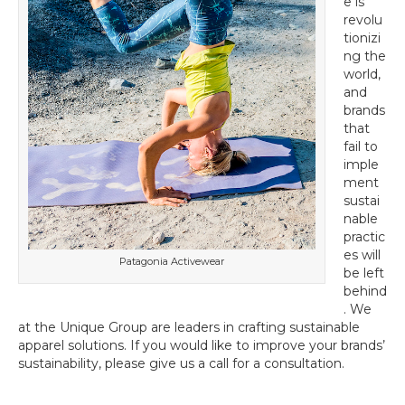
e is
revolu
tionizi
ng the
world,
and
brands
that
fail to
imple
ment
sustai
nable
practic
es will
Patagonia Activewear
be left
behind
. We
at the Unique Group are leaders in crafting sustainable
apparel solutions. If you would like to improve your brands’
sustainability, please give us a call for a consultation.