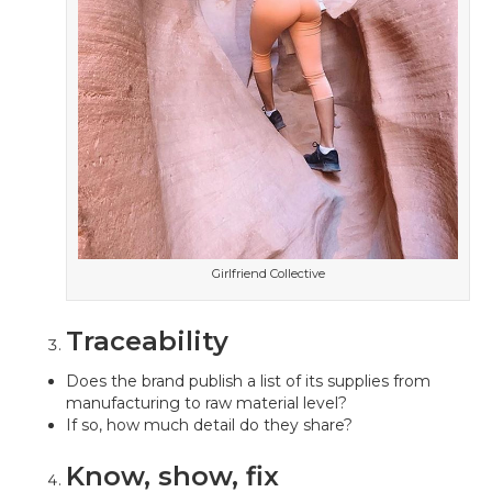
Girlfriend Collective
Traceability
Does the brand publish a list of its supplies from
manufacturing to raw material level?
If so, how much detail do they share?
Know, show, fix