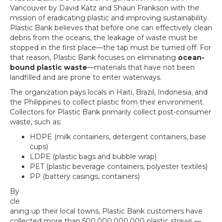
Vancouver by David Katz and Shaun Frankson with the
mission of eradicating plastic and improving sustainability.
Plastic Bank believes that before one can effectively clean
debris from the oceans, the leakage of waste must be
stopped in the first place—the tap must be turned off. For
that reason, Plastic Bank focuses on eliminating
ocean-
bound plastic waste
—materials that have not been
landfilled and are prone to enter waterways.
The organization pays locals in Haiti, Brazil, Indonesia, and
the Philippines to collect plastic from their environment.
Collectors for Plastic Bank primarily collect post-consumer
waste, such as:
HDPE (milk containers, detergent containers, base
cups)
LDPE (plastic bags and bubble wrap)
PET (plastic beverage containers, polyester textiles)
PP (battery casings, containers)
By
cle
aning up their local towns, Plastic Bank customers have
collected more than 500,000,000,000 plastic straws —