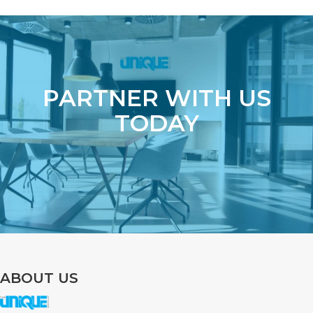
PARTNER WITH US
TODAY
ABOUT US