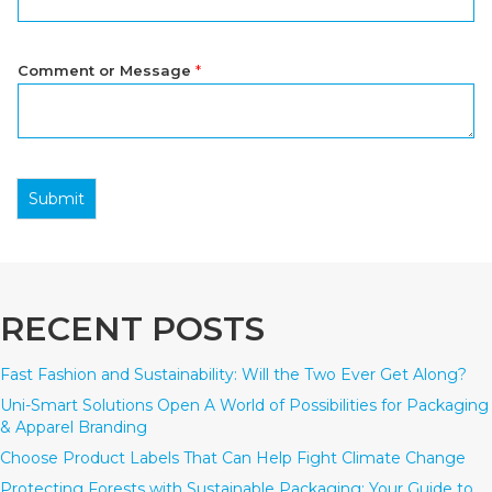
Comment or Message
*
Submit
RECENT POSTS
Fast Fashion and Sustainability: Will the Two Ever Get Along?
Uni-Smart Solutions Open A World of Possibilities for Packaging
& Apparel Branding
Choose Product Labels That Can Help Fight Climate Change
Protecting Forests with Sustainable Packaging: Your Guide to