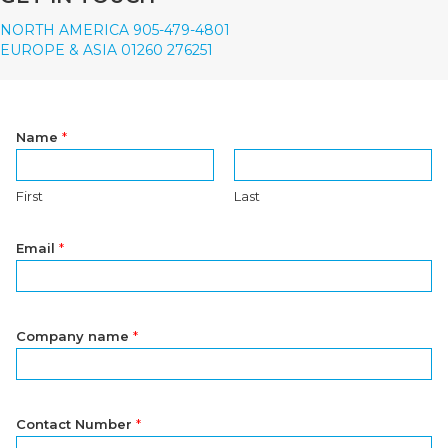
NORTH AMERICA 905-479-4801
EUROPE & ASIA 01260 276251
Name
*
First
Last
Email
*
Company name
*
Contact Number
*