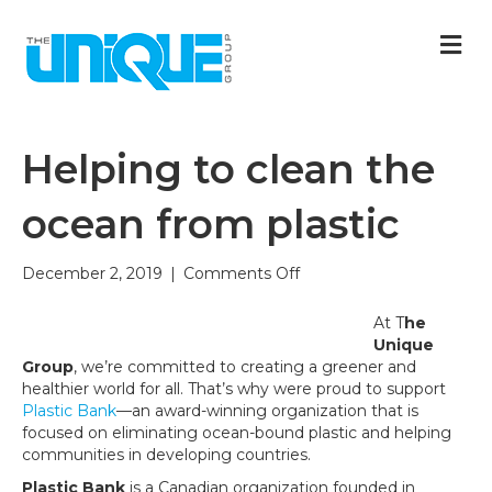
M
Helping to clean the
ocean from plastic
on
December 2, 2019
|
Comments Off
Helping
to
At T
he
clean
Unique
the
Group
, we’re committed to creating a greener and
ocean
healthier world for all. That’s why were proud to support
from
Plastic Bank
—an award-winning organization that is
plastic
focused on eliminating ocean-bound plastic and helping
communities in developing countries.
Plastic Bank
is a Canadian organization founded in