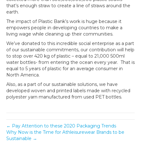
that’s enough straw to create a line of straws around the
earth.
The impact of Plastic Bank’s work is huge because it
empowers people in developing countries to make a
living wage while cleaning up their communities.
We’ve donated to this incredible social enterprise as a part
of our sustainable commitments, our contribution will help
to stop over 420 kg of plastic – equal to 21,000 500ml
water bottles- from entering the ocean every year. That is
equal to 5 years of plastic for an average consumer in
North America.
Also, as a part of our sustainable solutions, we have
developed woven and printed labels made with recycled
polyester yarn manufactured from used PET bottles.
← Pay Attention to these 2020 Packaging Trends
Why Now is the Time for Athleisurewear Brands to be
Sustainable →