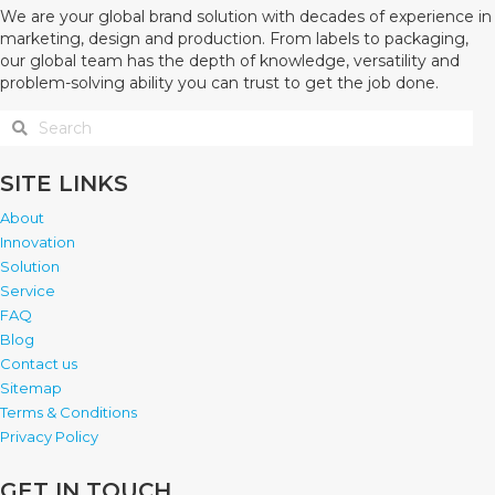
We are your global brand solution with decades of experience in
marketing, design and production. From labels to packaging,
our global team has the depth of knowledge, versatility and
problem-solving ability you can trust to get the job done.
SITE LINKS
About
Innovation
Solution
Service
FAQ
Blog
Contact us
Sitemap
Terms & Conditions
Privacy Policy
GET IN TOUCH