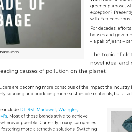
greener purpose, wh
exception? Presently
with Eco-conscious f
For decades, efforts
houses and governm
– a pair of jeans – ca
inable Jeans
The topic of clot
novel idea; and 
 leading causes of pollution on the planet.
cers are becoming more conscious of the impact the industry i
nly sourcing and producing more sustainable materials, but also 
ve include
DL1961
,
Madewell
,
Wrangler,
vi’s
. Most of these brands strive to achieve
cs wherever possible. Currently, many companies
 fostering more alternative solutions. Switching