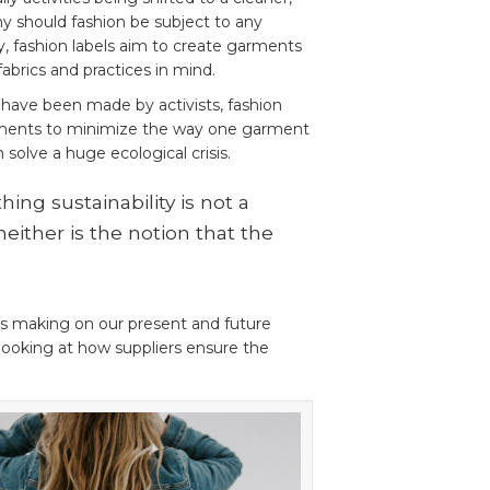
y should fashion be subject to any
, fashion labels aim to create garments
abrics and practices in mind.
 have been made by activists, fashion
ents to minimize the way one garment
n solve a huge ecological crisis.
hing sustainability is not a
neither is the notion that the
s making on our present and future
looking at how suppliers ensure the