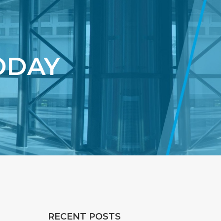
ODAY
RECENT POSTS