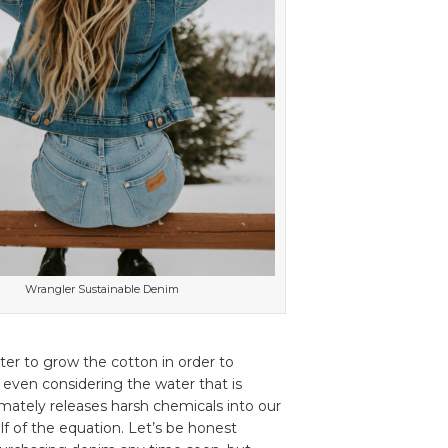
Wrangler Sustainable Denim
ater to grow the cotton in order to
’t even considering the water that is
imately releases harsh chemicals into our
lf of the equation. Let’s be honest