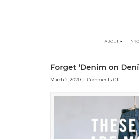
ABOUT
INN
Forget ‘Denim on Deni
on
March 2, 2020
|
Comments Off
Forget
‘Denim
on
Denim’
as
a
Faux
Pas: