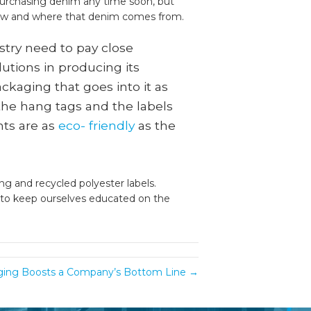
purchasing denim any time soon, but
ow and where that denim comes from.
stry need to pay close
lutions in producing its
ckaging that goes into it as
 the hang tags and the labels
ts are as
eco- friendly
as the
ng and recycled polyester labels.
ty to keep ourselves educated on the
ing Boosts a Company’s Bottom Line →