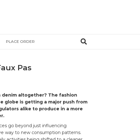
PLACE ORDER
Faux Pas
 denim altogether? The fashion
e globe is getting a major push from
ulators alike to produce in a more
r.
ces go beyond just influencing
ve way to new consumption patterns.
y activities being shifted to a cleaner,