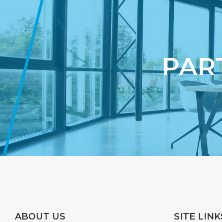
PAR
ABOUT US
SITE LINK