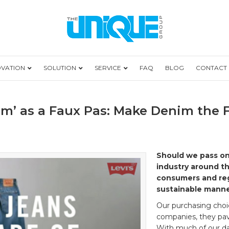
OVATION
SOLUTION
SERVICE
FAQ
BLOG
CONTACT
m’ as a Faux Pas: Make Denim the 
Should we pass on
industry around th
consumers and reg
sustainable manne
Our purchasing choi
companies, they pa
With much of our dail