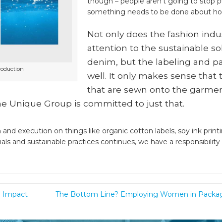
though – people aren’t going to stop 
something needs to be done about h
Not only does the fashion indu
attention to the sustainable so
denim, but the labeling and pa
roduction
well. It only makes sense that
that are sewn onto the garmen
The Unique Group is committed to just that.
and execution on things like organic cotton labels, soy ink printi
ials and sustainable practices continues, we have a responsibili
l Impact
The Bottom Line? Employing Women in Packag