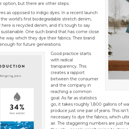
e option, but there are other steps.
dyes as opposed to indigo dyes. In a recent launch
the world’s first biodegradable stretch denim,
 here is recycled denim, and it’s tough to say
sustainable. One such brand that has come close
the way which they dye their fabrics. Their brand
enough for future generations.
Good practice starts
with radical
transparency. This
creates a rapport
between the consumer
and the company in
reaching a common
goal. As far as statistics
go, it takes roughly 1,800 gallons of w
produce just one pair of jeans. This isn
necessary to dye the fabrics, which ult
air. The staggering numbers are just ha