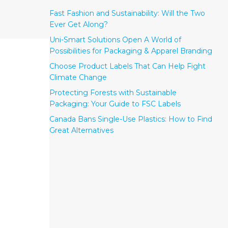
Fast Fashion and Sustainability: Will the Two
Ever Get Along?
Uni-Smart Solutions Open A World of
Possibilities for Packaging & Apparel Branding
Choose Product Labels That Can Help Fight
Climate Change
Protecting Forests with Sustainable
Packaging: Your Guide to FSC Labels
Canada Bans Single-Use Plastics: How to Find
Great Alternatives