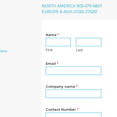
NORTH AMERICA 905-479-4801
EUROPE & ASIA 01260 276251
Name
*
First
Last
ions
Email
*
Company name
*
Contact Number
*