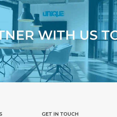
TNER WITH US T
S
GET IN TOUCH