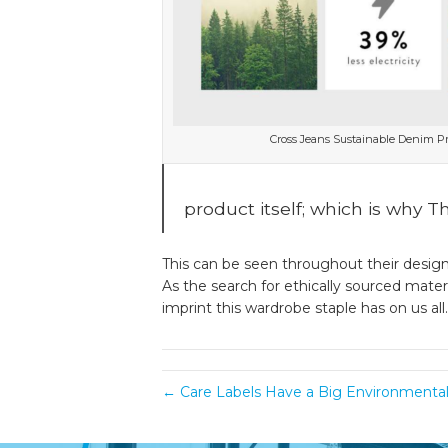
Cross Jeans Sustainable Denim P
product itself; which is why 
This can be seen throughout their design 
As the search for ethically sourced mater
imprint this wardrobe staple has on us all.
← Care Labels Have a Big Environmenta