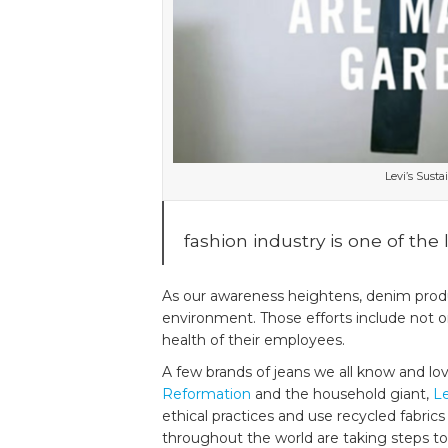
Make
Denim
the
Faux
Pas
Levi’s Susta
fashion industry is one of the
As our awareness heightens, denim produ
environment. Those efforts include not o
health of their employees.
A few brands of jeans we all know and lo
Reformation
and the household giant,
Le
ethical practices and use recycled fabri
throughout the world are taking steps to