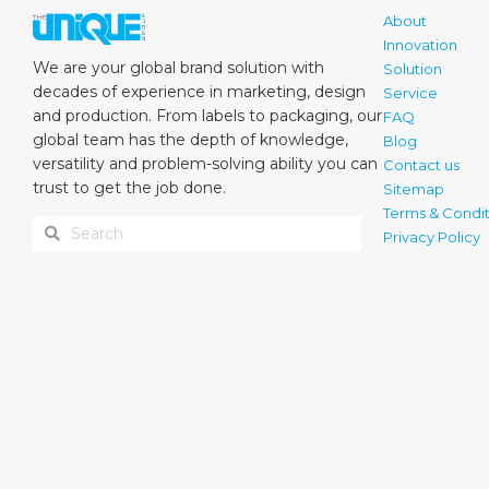
About
Innovation
We are your global brand solution with
Solution
decades of experience in marketing, design
Service
and production. From labels to packaging, our
FAQ
global team has the depth of knowledge,
Blog
versatility and problem-solving ability you can
Contact us
trust to get the job done.
Sitemap
Terms & Condit
Privacy Policy