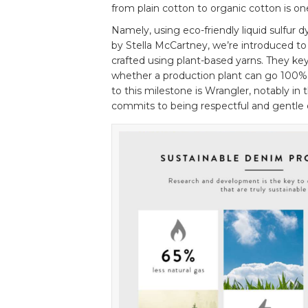
from plain cotton to organic cotton is on
Namely, using eco-friendly liquid sulfur 
by Stella McCartney, we’re introduced to 
crafted using plant-based yarns. They key
whether a production plant can go 100% 
to this milestone is Wrangler, notably in 
commits to being respectful and gentle 