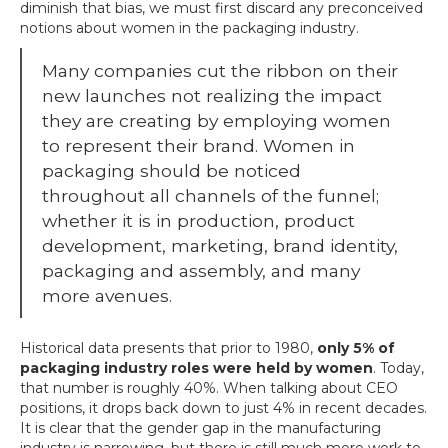
diminish that bias, we must first discard any preconceived
notions about women in the packaging industry.
Many companies cut the ribbon on their
new launches not realizing the impact
they are creating by employing women
to represent their brand. Women in
packaging should be noticed
throughout all channels of the funnel;
whether it is in production, product
development, marketing, brand identity,
packaging and assembly, and many
more avenues.
Historical data presents that prior to 1980,
only 5% of
packaging industry roles were held by women
. Today,
that number is roughly 40%. When talking about CEO
positions, it drops back down to just 4% in recent decades.
It is clear that the gender gap in the manufacturing