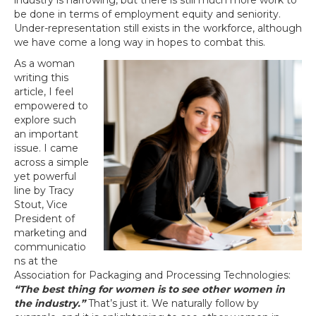
industry is narrowing, but there is still much more work to
be done in terms of employment equity and seniority.
Under-representation still exists in the workforce, although
we have come a long way in hopes to combat this.
As a woman
writing this
article, I feel
empowered to
explore such
an important
issue. I came
across a simple
yet powerful
line by Tracy
Stout, Vice
President of
marketing and
communicatio
ns at the
Association for Packaging and Processing Technologies:
“The best thing for women is to see other women in
the industry.”
That’s just it. We naturally follow by