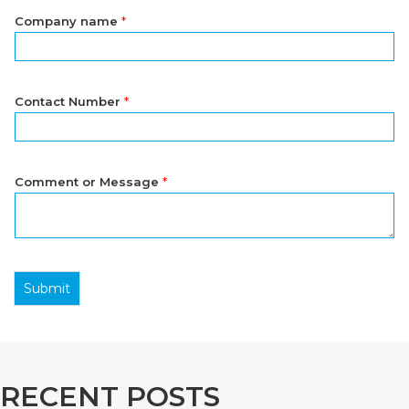
Company name
*
Contact Number
*
Comment or Message
*
Submit
RECENT POSTS