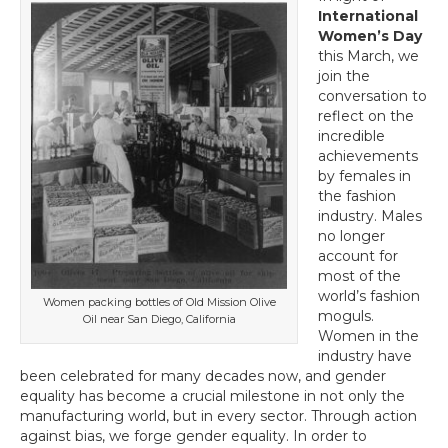
Line?
International
Employing
Women’s Day
Women
this March, we
in
join the
Packaging
conversation to
Boosts
reflect on the
a
incredible
Company’s
achievements
Bottom
by females in
Line
the fashion
industry. Males
no longer
account for
most of the
world’s fashion
Women packing bottles of Old Mission Olive
moguls.
Oil near San Diego, California
Women in the
industry have
been celebrated for many decades now, and gender
equality has become a crucial milestone in not only the
manufacturing world, but in every sector. Through action
against bias, we forge gender equality. In order to