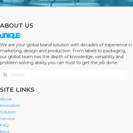
ABOUT US
We are your global brand solution with decades of experience in
marketing, design and production. From labels to packaging,
our global team has the depth of knowledge, versatility and
problem-solving ability you can trust to get the job done.
SITE LINKS
About
Innovation
Solution
Service
FAQ
Blog