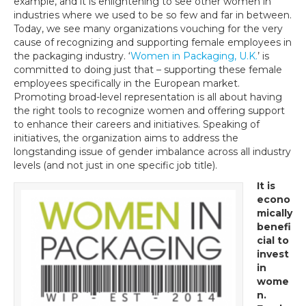
example, and it is enlightening to see other women in
industries where we used to be so few and far in between.
Today, we see many organizations vouching for the very
cause of recognizing and supporting female employees in
the packaging industry. ‘
Women in Packaging, U.K.
’ is
committed to doing just that – supporting these female
employees specifically in the European market.
Promoting broad-level representation is all about having
the right tools to recognize women and offering support
to enhance their careers and initiatives. Speaking of
initiatives, the organization aims to address the
longstanding issue of gender imbalance across all industry
levels (and not just in one specific job title).
It is
econo
mically
benefi
cial to
invest
in
wome
n.