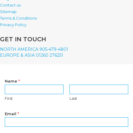
Contact us
Sitemap
Terms & Conditions
Privacy Policy
GET IN TOUCH
NORTH AMERICA 905-479-4801
EUROPE & ASIA 01260 276251
Name
*
First
Last
Email
*