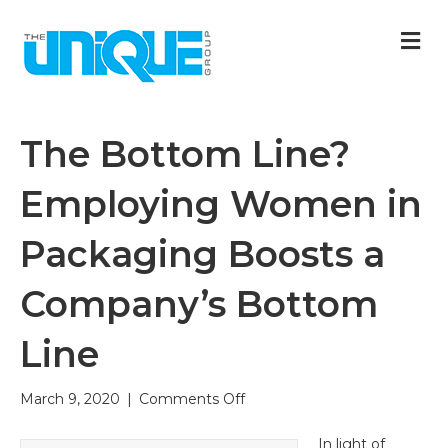
M
The Bottom Line?
Employing Women in
Packaging Boosts a
Company’s Bottom
Line
on
March 9, 2020
|
Comments Off
The
Bottom
In light of