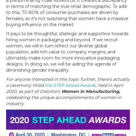
a predominantly male workforce, it creates a discrepancy
in terms of matching the true retail demographic. To add
to this, 70-80% of consumer purchases are driven by
females, so it’s not surprising that women have a massive
buying influence on the market.
It pays to be thoughtful, strategic and supportive towards
hiring women in packaging and beyond. If we recruit
women, we will in turn reflect our diverse global
population, add rich value to company margins, and
ultimately make room for more innovative packaging
designs. In doing so, we will be aiding the agenda of
diminishing gender inequality.
For anyone interested in this topic further, there’s actually
a ceremony titled
the STEP Ahead Awards
, held in April
2020, as part of Deloitte’s
Women in Manufacturing,
celebrating the unique accomplishments of women in
industry.