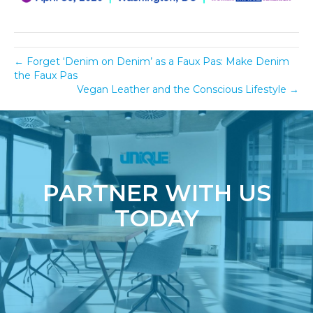
← Forget ‘Denim on Denim’ as a Faux Pas: Make Denim
the Faux Pas
Vegan Leather and the Conscious Lifestyle →
PARTNER WITH US
TODAY