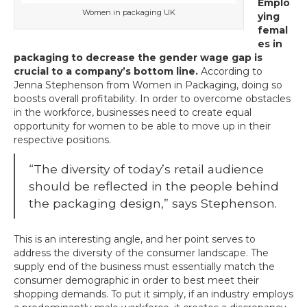
Emplo
Women in packaging UK
ying
femal
es in
packaging to decrease the gender wage gap is
crucial to a company’s bottom line.
According to
Jenna Stephenson from Women in Packaging, doing so
boosts overall profitability. In order to overcome obstacles
in the workforce, businesses need to create equal
opportunity for women to be able to move up in their
respective positions.
“The diversity of today’s retail audience
should be reflected in the people behind
the packaging design,” says Stephenson.
This is an interesting angle, and her point serves to
address the diversity of the consumer landscape. The
supply end of the business must essentially match the
consumer demographic in order to best meet their
shopping demands. To put it simply, if an industry employs