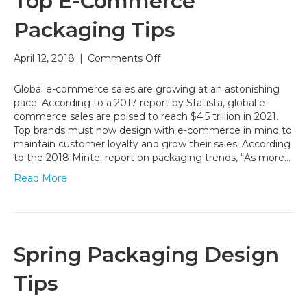
Top E-Commerce
Packaging Tips
on
April 12, 2018
|
Comments Off
Top
E-
Global e-commerce sales are growing at an astonishing
Commerce
pace. According to a 2017 report by Statista, global e-
Packaging
commerce sales are poised to reach $4.5 trillion in 2021.
Tips
Top brands must now design with e-commerce in mind to
maintain customer loyalty and grow their sales. According
to the 2018 Mintel report on packaging trends, “As more…
Read More
Spring Packaging Design
Tips