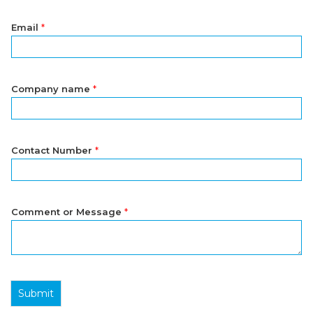
Email
*
Company name
*
Contact Number
*
Comment or Message
*
Submit