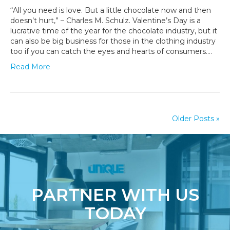
to
“All you need is love. But a little chocolate now and then
Create
doesn’t hurt,” – Charles M. Schulz. Valentine’s Day is a
Swoon-
lucrative time of the year for the chocolate industry, but it
Worthy
can also be big business for those in the clothing industry
Valentine’s
too if you can catch the eyes and hearts of consumers.…
Day
Read More
Packaging
Older Posts »
PARTNER WITH US
TODAY