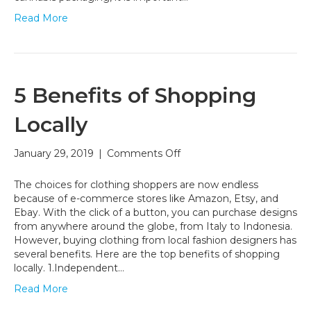
Read More
5 Benefits of Shopping
Locally
on
January 29, 2019
|
Comments Off
5
Benefits
The choices for clothing shoppers are now endless
of
because of e-commerce stores like Amazon, Etsy, and
Shopping
Ebay. With the click of a button, you can purchase designs
Locally
from anywhere around the globe, from Italy to Indonesia.
However, buying clothing from local fashion designers has
several benefits. Here are the top benefits of shopping
locally. 1.Independent…
Read More