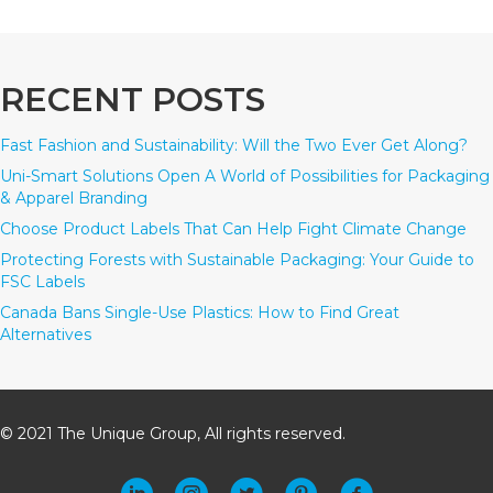
RECENT POSTS
Fast Fashion and Sustainability: Will the Two Ever Get Along?
Uni-Smart Solutions Open A World of Possibilities for Packaging
& Apparel Branding
Choose Product Labels That Can Help Fight Climate Change
Protecting Forests with Sustainable Packaging: Your Guide to
FSC Labels
Canada Bans Single-Use Plastics: How to Find Great
Alternatives
© 2021 The Unique Group, All rights reserved.