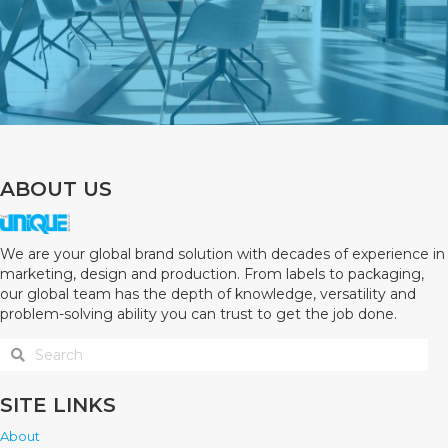
ABOUT US
We are your global brand solution with decades of experience in
marketing, design and production. From labels to packaging,
our global team has the depth of knowledge, versatility and
problem-solving ability you can trust to get the job done.
SITE LINKS
About