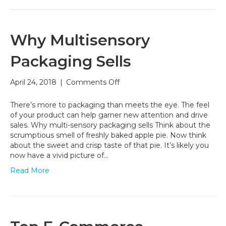
Why Multisensory
Packaging Sells
on
April 24, 2018
|
Comments Off
Why
Multisensory
There’s more to packaging than meets the eye. The feel
Packaging
of your product can help garner new attention and drive
Sells
sales. Why multi-sensory packaging sells Think about the
scrumptious smell of freshly baked apple pie. Now think
about the sweet and crisp taste of that pie. It’s likely you
now have a vivid picture of…
Read More