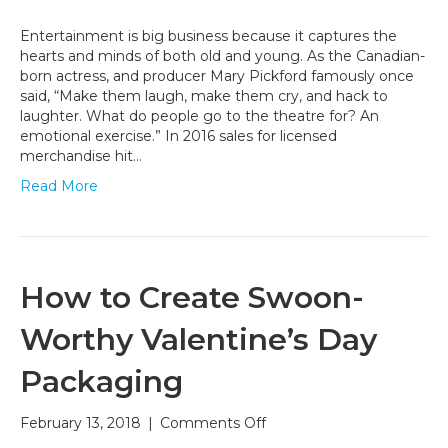
Entertainment
Packaging:
Entertainment is big business because it captures the
Bringing
hearts and minds of both old and young. As the Canadian-
the
born actress, and producer Mary Pickford famously once
Big
said, “Make them laugh, make them cry, and hack to
Screen
laughter. What do people go to the theatre for? An
Magic
emotional exercise.” In 2016 sales for licensed
Home
merchandise hit…
Read More
How to Create Swoon-
Worthy Valentine’s Day
Packaging
on
February 13, 2018
|
Comments Off
How