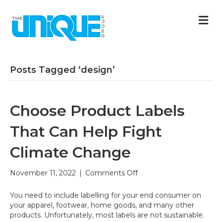
M
Posts Tagged ‘design’
Choose Product Labels
That Can Help Fight
Climate Change
on
November 11, 2022
|
Comments Off
Choose
Product
You need to include labelling for your end consumer on
Labels
your apparel, footwear, home goods, and many other
That
products. Unfortunately, most labels are not sustainable.