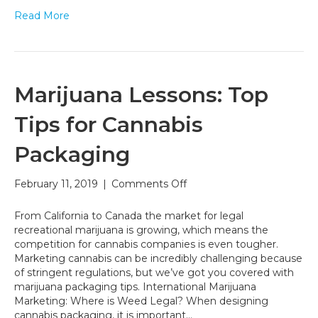
Read More
Marijuana Lessons: Top
Tips for Cannabis
Packaging
on
February 11, 2019
|
Comments Off
Marijuana
Lessons:
From California to Canada the market for legal
Top
recreational marijuana is growing, which means the
Tips
competition for cannabis companies is even tougher.
for
Marketing cannabis can be incredibly challenging because
Cannabis
of stringent regulations, but we’ve got you covered with
Packaging
marijuana packaging tips. International Marijuana
Marketing: Where is Weed Legal? When designing
cannabis packaging, it is important…