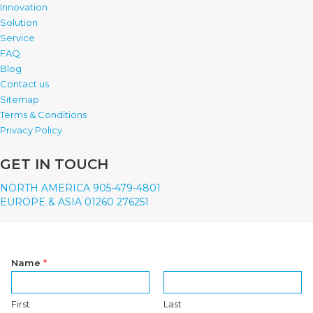
Innovation
Solution
Service
FAQ
Blog
Contact us
Sitemap
Terms & Conditions
Privacy Policy
GET IN TOUCH
NORTH AMERICA 905-479-4801
EUROPE & ASIA 01260 276251
Name
*
First
Last