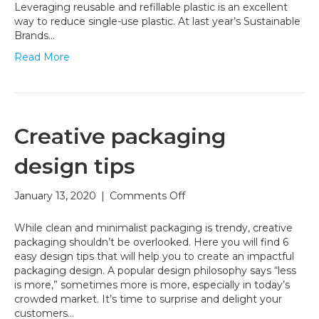
retail
Leveraging reusable and refillable plastic is an excellent
landscape
way to reduce single-use plastic. At last year’s Sustainable
Brands…
Read More
Creative packaging
design tips
on
January 13, 2020
|
Comments Off
Creative
packaging
While clean and minimalist packaging is trendy, creative
design
packaging shouldn’t be overlooked. Here you will find 6
tips
easy design tips that will help you to create an impactful
packaging design. A popular design philosophy says “less
is more,” sometimes more is more, especially in today’s
crowded market. It’s time to surprise and delight your
customers…