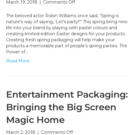
on
March 19, 2018
|
Comments Off
Spring
Packaging
The beloved actor Robin Williams once said, “Spring is
Design
nature’s way of saying, ‘Let’s party!’” This spring bring new
Tips
life into your brand by playing with pastel colours and
creating limited-edition Easter designs for your products.
Creating fresh spring packaging will help make your
products a memorable part of people’s spring parties. The
Power of…
Read More
Entertainment Packaging:
Bringing the Big Screen
Magic Home
on
March 2, 2018
|
Comments Off