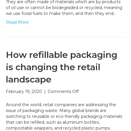
Can
They are often made of materials which are by-products
Help
of oil use or cannot be biodegraded or recycled, meaning
Fight
we use fossil fuels to make them, and then they end…
Climate
Read More
Change
How refillable packaging
is changing the retail
landscape
on
February 19, 2020
|
Comments Off
How
refillable
Around the world, retail companies are addressing the
packaging
issue of packaging waste. Many global brands are
is
switching to reusable or eco-friendly packaging materials
changing
that can be refilled, such as aluminum bottles,
the
compostable wrappers, and recycled plastic pumps.