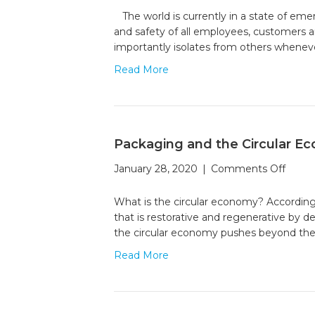
Unique
The world is currently in a state of em
Group
and safety of all employees, customers a
in
importantly isolates from others whenev
Solidari
Read More
Packaging and the Circular E
on
January 28, 2020
|
Comments Off
Packa
and
What is the circular economy? According
the
that is restorative and regenerative by 
Circul
the circular economy pushes beyond the
Econ
Read More