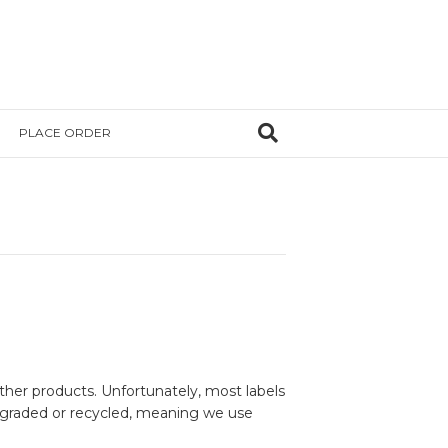
PLACE ORDER
her products. Unfortunately, most labels
degraded or recycled, meaning we use