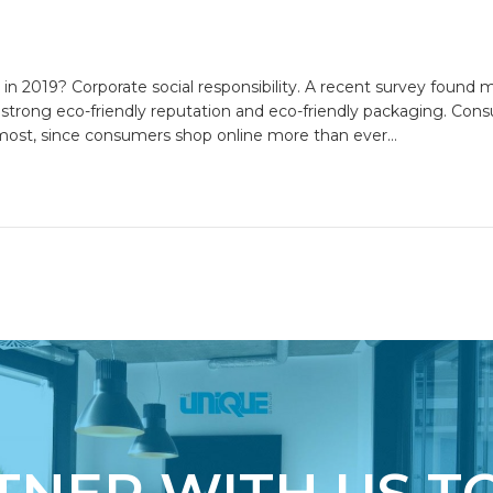
 in 2019? Corporate social responsibility. A recent survey found 
strong eco-friendly reputation and eco-friendly packaging. Cons
emost, since consumers shop online more than ever…