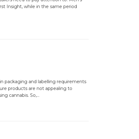
t Insight, while in the same period
ain packaging and labelling requirements
ure products are not appealing to
ing cannabis. So,…