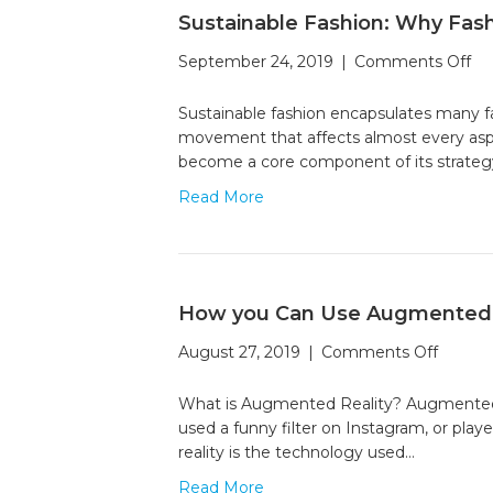
Sustainable Fashion: Why Fash
on
September 24, 2019
|
Comments Off
Su
Fa
Sustainable fashion encapsulates many fac
W
movement that affects almost every aspect 
Fa
become a core component of its strategy
Br
Read More
ar
Go
Rad
Gr
How you Can Use Augmented R
on
August 27, 2019
|
Comments Off
How
you
What is Augmented Reality? Augmented real
Can
used a funny filter on Instagram, or pla
Use
reality is the technology used…
Augme
Read More