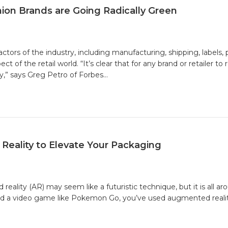
ion Brands are Going Radically Green
stainable
shion:
tors of the industry, including manufacturing, shipping, labels, 
hy
of the retail world. “It’s clear that for any brand or retailer to 
shion
,” says Greg Petro of Forbes…
ands
e
ing
ically
een
eality to Elevate Your Packaging
ity (AR) may seem like a futuristic technique, but it is all aro
yed a video game like Pokemon Go, you’ve used augmented reality
nted