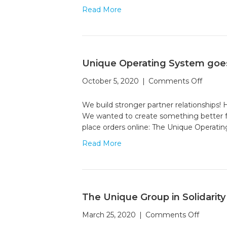
Can
Read More
Hel
Fig
Cli
Cha
Unique Operating System goes
on
October 5, 2020
|
Comments Off
Unique
Operat
We build stronger partner relationships
Syste
We wanted to create something better fo
goes
place orders online: The Unique Operati
live
Read More
The Unique Group in Solidarity
on
March 25, 2020
|
Comments Off
The