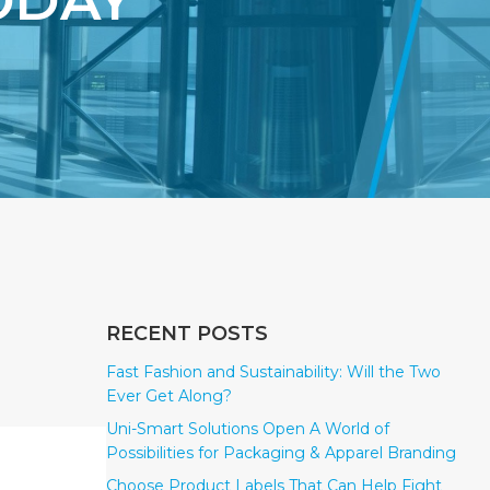
ODAY
RECENT POSTS
Fast Fashion and Sustainability: Will the Two
Ever Get Along?
Uni-Smart Solutions Open A World of
Possibilities for Packaging & Apparel Branding
Choose Product Labels That Can Help Fight