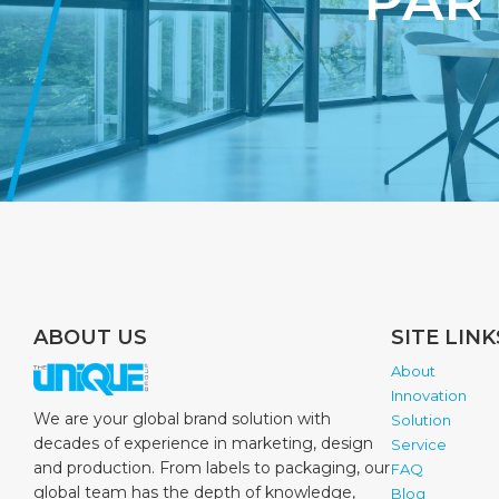
PAR
ABOUT US
SITE LINK
About
Innovation
We are your global brand solution with
Solution
decades of experience in marketing, design
Service
and production. From labels to packaging, our
FAQ
global team has the depth of knowledge,
Blog