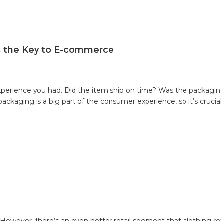
e
ing
s the Key to E-commerce
experience you had. Did the item ship on time? Was the packagin
kaging is a big part of the consumer experience, so it’s crucial y
g
e
 However, there’s an even hotter retail segment that clothing re