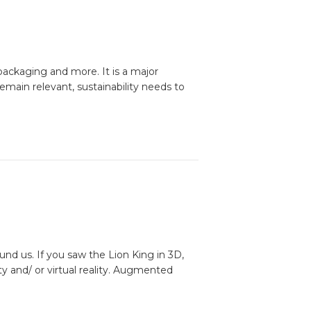
packaging and more. It is a major
remain relevant, sustainability needs to
und us. If you saw the Lion King in 3D,
 and/ or virtual reality. Augmented