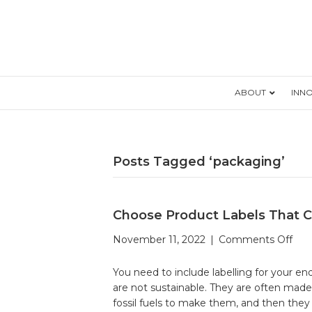
ABOUT
INN
Posts Tagged ‘packaging’
Choose Product Labels That C
on
November 11, 2022
|
Comments Off
Cho
Pro
You need to include labelling for your 
Lab
are not sustainable. They are often made
Tha
fossil fuels to make them, and then the