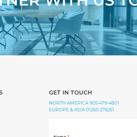
TNER WITH US T
S
GET IN TOUCH
NORTH AMERICA 905-479-4801
EUROPE & ASIA 01260 276251
Name
*