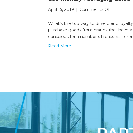
on
April 15, 2019
|
Comments Off
Eco-
friendly
What’s the top way to drive brand loyalty
Packaging
purchase goods from brands that have a 
Guide
conscious for a number of reasons. For
Read More