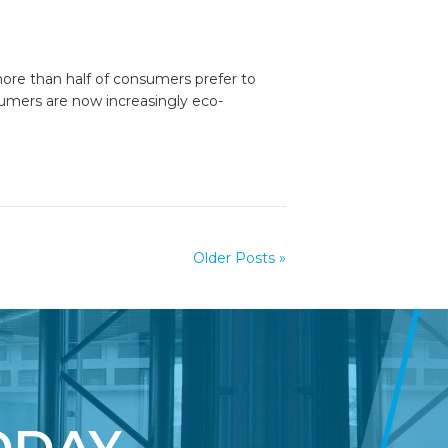
more than half of consumers prefer to
umers are now increasingly eco-
Older Posts »