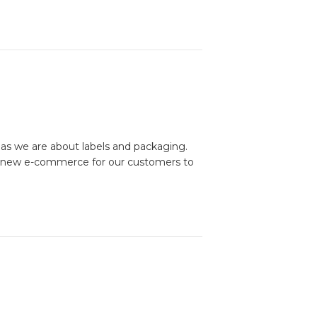
as we are about labels and packaging.
nd new e-commerce for our customers to