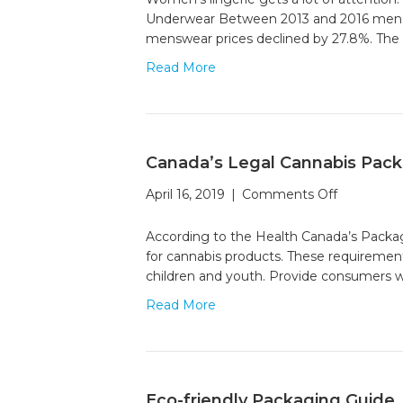
History
Underwear Between 2013 and 2016 men’s u
of
menswear prices declined by 27.8%. The 
Briefs
Read More
Canada’s Legal Cannabis Packa
on
April 16, 2019
|
Comments Off
Canada’s
Legal
According to the Health Canada’s Packagi
Cannabis
for cannabis products. These requiremen
Packaging
children and youth. Provide consumers w
A
Read More
Visual
Guide
Eco-friendly Packaging Guide