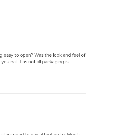
g easy to open? Was the look and feel of
ou nail it as not all packaging is
tailers need to pay attention to: Men’s