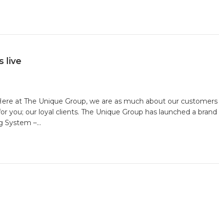
p
ht
mate
nge
 live
ing
! Here at The Unique Group, we are as much about our customers 
m
r you; our loyal clients. The Unique Group has launched a bra
ng System –…