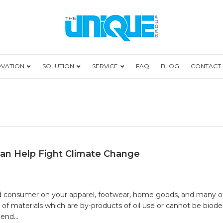
OVATION
SOLUTION
SERVICE
FAQ
BLOG
CONTACT
an Help Fight Climate Change
ose
duct
end consumer on your apparel, footwear, home goods, and many ot
els
 of materials which are by-products of oil use or cannot be bio
t
y end…