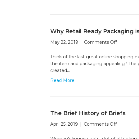
Reality
to
Elevat
Your
Packag
Why Retail Ready Packaging i
on
May 22, 2019
|
Comments Off
Why
Retail
Think of the last great online shopping 
Ready
the item and packaging appealing? The pac
Packagin
created…
is
Read More
the
Key
to
E-
commerc
The Brief History of Briefs
on
April 25, 2019
|
Comments Off
The
Brief
Women’s lingerie gets a lot of attention.