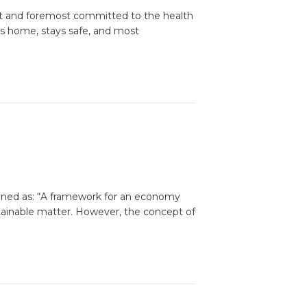
st and foremost committed to the health
ys home, stays safe, and most
fined as: “A framework for an economy
tainable matter. However, the concept of