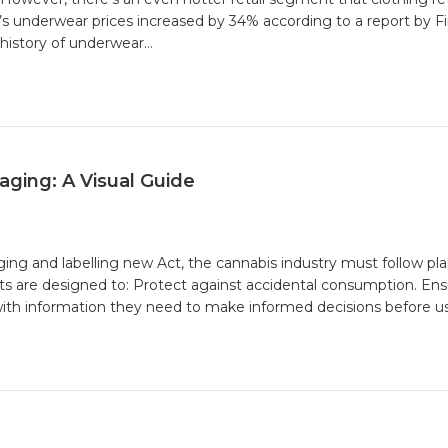
nderwear prices increased by 34% according to a report by Firs
history of underwear…
ging: A Visual Guide
ng and labelling new Act, the cannabis industry must follow pl
ts are designed to: Protect against accidental consumption. Ens
:
ith information they need to make informed decisions before us