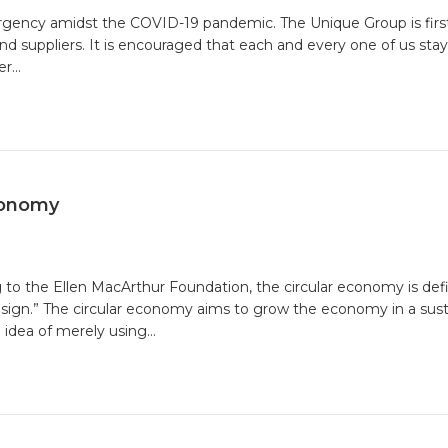
ergency amidst the COVID-19 pandemic. The Unique Group is fir
nd suppliers. It is encouraged that each and every one of us sta
er…
ty
conomy
ging
 to the Ellen MacArthur Foundation, the circular economy is de
design.” The circular economy aims to grow the economy in a sus
ar
 idea of merely using…
omy