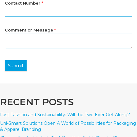
Contact Number
*
Comment or Message
*
Submit
RECENT POSTS
Fast Fashion and Sustainability: Will the Two Ever Get Along?
Uni-Smart Solutions Open A World of Possibilities for Packaging
& Apparel Branding