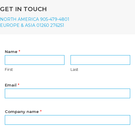
GET IN TOUCH
NORTH AMERICA 905-479-4801
EUROPE & ASIA 01260 276251
Name
*
First
Last
Email
*
Company name
*