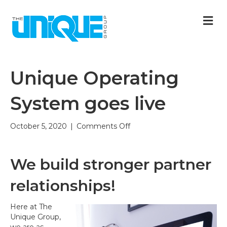
M
Unique Operating
System goes live
on
October 5, 2020
|
Comments Off
Unique
Operating
System
We build stronger partner
goes
live
relationships!
Here at The
Unique Group,