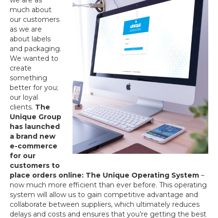
we are as
much about
our customers
as we are
about labels
and packaging.
We wanted to
create
something
better for you;
our loyal
clients.
The
Unique Group
has launched
a brand new
e-commerce
for our
customers to
place orders online: The Unique Operating System
–
now much more efficient than ever before. This operating
system will allow us to gain competitive advantage and
collaborate between suppliers, which ultimately reduces
delays and costs and ensures that you’re getting the best