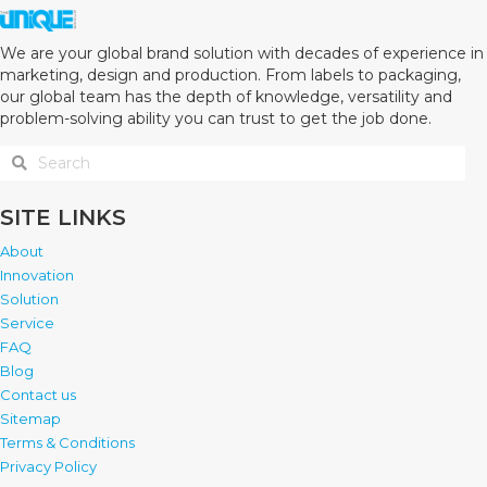
We are your global brand solution with decades of experience in
marketing, design and production. From labels to packaging,
our global team has the depth of knowledge, versatility and
problem-solving ability you can trust to get the job done.
SITE LINKS
About
Innovation
Solution
Service
FAQ
Blog
Contact us
Sitemap
Terms & Conditions
Privacy Policy