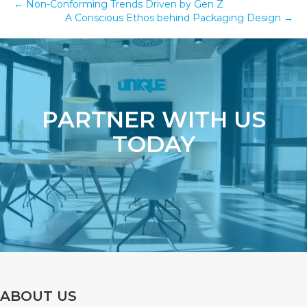
← Non-Conforming Trends Driven by Gen Z
A Conscious Ethos behind Packaging Design →
PARTNER WITH US
TODAY
ABOUT US