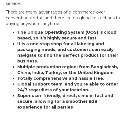
service.
There are many advantages of e-commerce over
conventional retail, and there are no global restrictions to
buying anywhere, anytime.
The Unique Operating System (UOS) is cloud
based, so it’s highly secure and fast.
It is a one stop shop for all labeling and
packaging needs, and customers can easily
navigate to find the perfect product for their
business.
Multiple production region; from Bangladesh,
China, India, Turkey, or the United Kingdom.
Totally comprehensive and hassle free.
Global support team, and you’re able to order
24/7 regardless of your location.
Super user-friendly, direct, simple, fast and
secure, allowing for a smoother B2B
experience for all parties
.