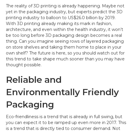
The reality of 3D printing is already happening. Maybe not
yet in the packaging industry, but experts predict the 3D
printing industry to balloon to US$26.0 billion by 2019.
With 3D printing already making its mark in fashion,
architecture, and even within the health industry, it won’t
be too long before 3D packaging design becomes a real
thing. Can you imagine seeing rows of layered packaging
on store shelves and taking them home to place in your
own shelf? The future is here, so you should watch out for
this trend to take shape much sooner than you may have
thought possible.
Reliable and
Environmentally Friendly
Packaging
Eco-friendliness is a trend that is already in full swing, but
you can expect it to be ramped up even more in 2017. This
is a trend that is directly tied to consumer demand. Not