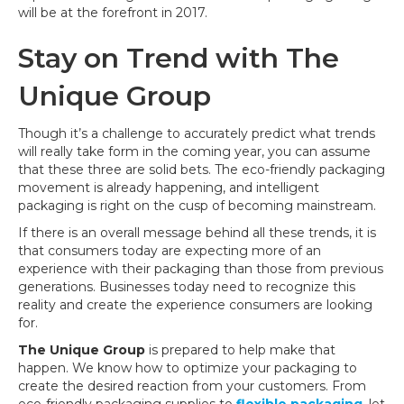
will be at the forefront in 2017.
Stay on Trend with The
Unique Group
Though it’s a challenge to accurately predict what trends
will really take form in the coming year, you can assume
that these three are solid bets. The eco-friendly packaging
movement is already happening, and intelligent
packaging is right on the cusp of becoming mainstream.
If there is an overall message behind all these trends, it is
that consumers today are expecting more of an
experience with their packaging than those from previous
generations. Businesses today need to recognize this
reality and create the experience consumers are looking
for.
The Unique Group
is prepared to help make that
happen. We know how to optimize your packaging to
create the desired reaction from your customers. From