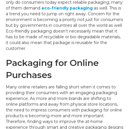
only do consumers today expect reliable packaging, many
of them demand
eco-friendly packaging
as well. This is
a trend you need to jump on right away. Concern for the
environment is becoming a priority not just for consumers
but by governments in countries all over the world as well.
Eco-friendly packaging doesn’t necessarily mean that it
has to be made of recyclable or bio-degradable materials,
it could also mean that package is reusable for the
customer.
Packaging for Online
Purchases
Many online retailers are falling short when it comes to
providing their consumers with an engaging packaging
experience. As more and more brands are shifting to
online platforms and away from physical store locations,
the need to impress consumers with packaging for online
products is becoming more and more important.
Therefore, finding ways to improve the at-home
experience through smart and creative packaging designs