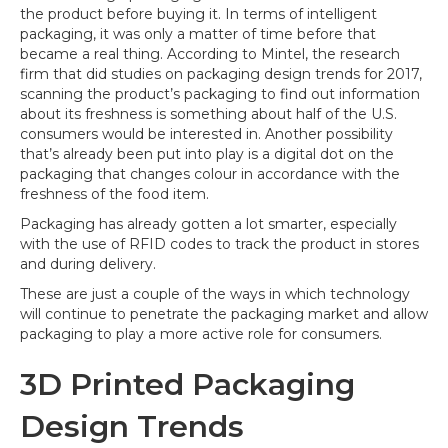
the product before buying it. In terms of intelligent
packaging, it was only a matter of time before that
became a real thing. According to Mintel, the research
firm that did studies on packaging design trends for 2017,
scanning the product’s packaging to find out information
about its freshness is something about half of the U.S.
consumers would be interested in. Another possibility
that’s already been put into play is a digital dot on the
packaging that changes colour in accordance with the
freshness of the food item.
Packaging has already gotten a lot smarter, especially
with the use of RFID codes to track the product in stores
and during delivery.
These are just a couple of the ways in which technology
will continue to penetrate the packaging market and allow
packaging to play a more active role for consumers.
3D Printed Packaging
Design Trends