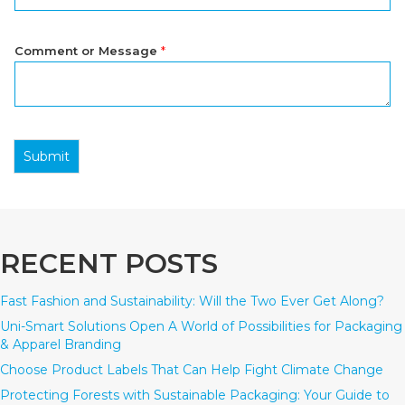
Comment or Message
*
Submit
RECENT POSTS
Fast Fashion and Sustainability: Will the Two Ever Get Along?
Uni-Smart Solutions Open A World of Possibilities for Packaging
& Apparel Branding
Choose Product Labels That Can Help Fight Climate Change
Protecting Forests with Sustainable Packaging: Your Guide to