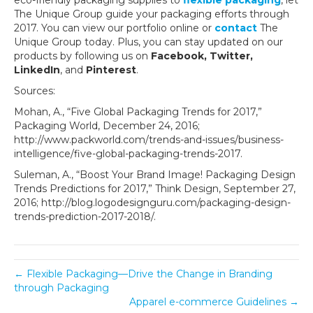
eco-friendly packaging supplies to
flexible packaging
, let
The Unique Group guide your packaging efforts through
2017. You can view our portfolio online or
contact
The
Unique Group today. Plus, you can stay updated on our
products by following us on
Facebook, Twitter,
LinkedIn
, and
Pinterest
.
Sources:
Mohan, A., “Five Global Packaging Trends for 2017,”
Packaging World, December 24, 2016;
http://www.packworld.com/trends-and-issues/business-
intelligence/five-global-packaging-trends-2017.
Suleman, A., “Boost Your Brand Image! Packaging Design
Trends Predictions for 2017,” Think Design, September 27,
2016; http://blog.logodesignguru.com/packaging-design-
trends-prediction-2017-2018/.
← Flexible Packaging—Drive the Change in Branding
through Packaging
Apparel e-commerce Guidelines →