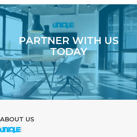
PARTNER WITH US
TODAY
ABOUT US