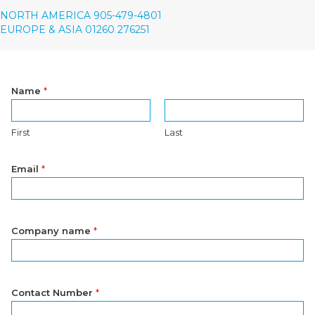
NORTH AMERICA 905-479-4801
EUROPE & ASIA 01260 276251
Name
*
First
Last
Email
*
Company name
*
Contact Number
*