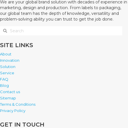
We are your global brand solution with decades of experience in
marketing, design and production. From labels to packaging,
our global team has the depth of knowledge, versatility and
problem-solving ability you can trust to get the job done.
SITE LINKS
About
Innovation
Solution
Service
FAQ
Blog
Contact us
Sitemap
Terms & Conditions
Privacy Policy
GET IN TOUCH