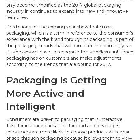
the
only become amplified as the 2017 global packaging
Market
industry in continues to expand into new and innovative
territories.
Predictions for the coming year show that smart
packaging, which is a term in reference to the consumer’s
experience with the brand through its packaging, is part of
the packaging trends that will dominate the coming year.
Businesses will have to recognize the significant influence
packaging has on customers and make adjustments
according to the trends that are bound for 2017.
Packaging Is Getting
More Active and
Intelligent
Consumers are drawn to packaging that is interactive.
Take for instance packaging for food and beverages:
consumers are more likely to choose products with clear
or see-through packaging because it allows them to view