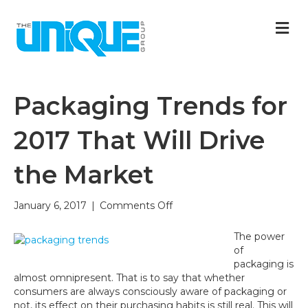
M
Packaging Trends for
2017 That Will Drive
the Market
on
January 6, 2017
|
Comments Off
Packaging
Trends
The power
for
of
2017
packaging is
That
almost omnipresent. That is to say that whether
Will
consumers are always consciously aware of packaging or
Drive
not, its effect on their purchasing habits is still real. This will