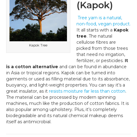
(Kapok)
Tree yarn is a natural,
non-food, vegan product.
It all starts with a
Kapok
tree
. The natural
cellulose fibres are
Kapok Tree
picked from those trees
that need no irrigation,
fertilizer, or pesticides.
It
is a cotton alternative
and can be found in abundance
in Asia or tropical regions. Kapok can be turned into
garments or used as filling material due to its absorbance,
buoyancy, and light-weight properties. You can say it’s a
great insulator, as it
resists moisture far less than cotton
.
The material can be processed by modern spinning
machines, much like the production of cotton fabrics. It is
also popular among upholstery. Plus, it’s completely
biodegradable and its natural chemical makeup deems
itself as antimicrobial.