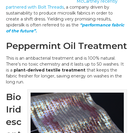
McCartney recently
partnered with Bolt Threads
, a company driven by
sustainability to produce microsilk fabrics in order to
create a shift dress. Yielding very promising results,
spidersilk is often referred to as the
“performance fabric
of the future”.
Peppermint Oil Treatment
This is an antibacterial treatment and is 100% natural.
There’s no toxic chemistry and it lasts up to 50 washes. It
is a
plant-derived textile treatment
that keeps the
fabric fresher for longer, saving energy on washes in the
long run.
Bio
Irid
esc