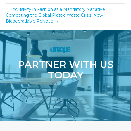
← Inclusivity in Fashion as a Mandatory Narrative
Combating the Global Plastic Waste Crisis: New
Biodegradable Polybag →
PARTNER WITH US
TODAY