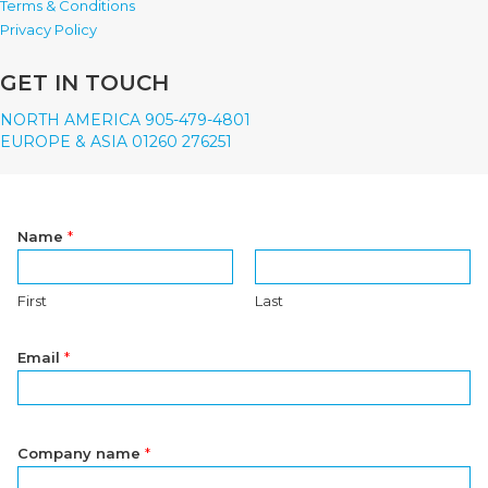
Terms & Conditions
Privacy Policy
GET IN TOUCH
NORTH AMERICA 905-479-4801
EUROPE & ASIA 01260 276251
Name
*
First
Last
Email
*
Company name
*