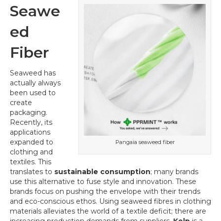
Seawe
ed
Fiber
Seaweed has
actually always
been used to
create
packaging.
Recently, its
applications
expanded to
Pangaia seaweed fiber
clothing and
textiles. This
translates to
sustainable consumption
; many brands
use this alternative to fuse style and innovation. These
brands focus on pushing the envelope with their trends
and eco-conscious ethos. Using seaweed fibres in clothing
materials alleviates the world of a textile deficit; there are