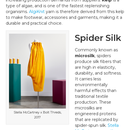
increasing production demands from suppliers.
Kelp
is a
type of algae, and is one of the fastest replenishing
organisms.
AlgiKnit
yarn is therefore derived from this kelp
to make footwear, accessories and garments, making it a
durable and practical choice.
Spider Silk
Commonly known as
microsilk
, spiders
produce silk fibers that
are high in elasticity,
durability, and softness.
It carries less
environmentally
harmful effects than
traditional textile
production. These
microsilks are
Stella McCartney x Bolt Threds,
engineered proteins
2017
that are replicated by
spider-spun silk.
Stella