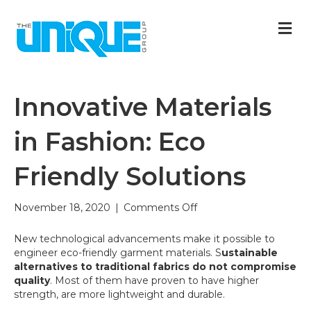
M
Innovative Materials
in Fashion: Eco
Friendly Solutions
on
November 18, 2020
|
Comments Off
Innovative
Materials
New technological advancements make it possible to
in
engineer eco-friendly garment materials. S
ustainable
Fashion:
alternatives to traditional fabrics do not compromise
Eco
quality
. Most of them have proven to have higher
Friendly
strength, are more lightweight and durable.
Solutions