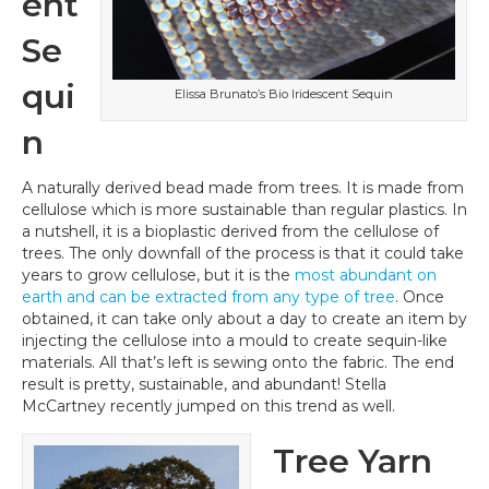
ent
Se
qui
Elissa Brunato’s Bio Iridescent Sequin
n
A naturally derived bead made from trees. It is made from
cellulose which is more sustainable than regular plastics. In
a nutshell, it is a bioplastic derived from the cellulose of
trees. The only downfall of the process is that it could take
years to grow cellulose, but it is the
most abundant on
earth and can be extracted from any type of tree
. Once
obtained, it can take only about a day to create an item by
injecting the cellulose into a mould to create sequin-like
materials. All that’s left is sewing onto the fabric. The end
result is pretty, sustainable, and abundant! Stella
McCartney recently jumped on this trend as well.
Tree Yarn