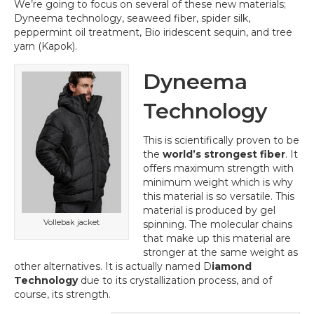
We’re going to focus on several of these new materials;
Dyneema technology, seaweed fiber, spider silk,
peppermint oil treatment, Bio iridescent sequin, and tree
yarn (Kapok).
Dyneema
Technology
This is scientifically proven to be
the
world’s strongest fiber
. It
offers maximum strength with
minimum weight which is why
this material is so versatile. This
material is produced by gel
Vollebak jacket
spinning. The molecular chains
that make up this material are
stronger at the same weight as
other alternatives. It is actually named D
iamond
Technology
due to its crystallization process, and of
course, its strength.