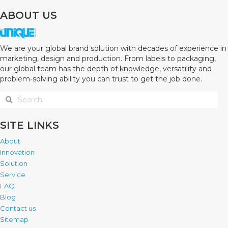
ABOUT US
We are your global brand solution with decades of experience in
marketing, design and production. From labels to packaging,
our global team has the depth of knowledge, versatility and
problem-solving ability you can trust to get the job done.
SITE LINKS
About
Innovation
Solution
Service
FAQ
Blog
Contact us
Sitemap