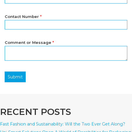
Contact Number
*
Comment or Message
*
Submit
RECENT POSTS
Fast Fashion and Sustainability: Will the Two Ever Get Along?