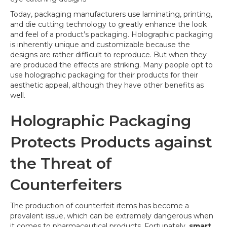
Today, packaging manufacturers use laminating, printing,
and die cutting technology to greatly enhance the look
and feel of a product’s packaging. Holographic packaging
is inherently unique and customizable because the
designs are rather difficult to reproduce. But when they
are produced the effects are striking. Many people opt to
use holographic packaging for their products for their
aesthetic appeal, although they have other benefits as
well.
Holographic Packaging
Protects Products against
the Threat of
Counterfeiters
The production of counterfeit items has become a
prevalent issue, which can be extremely dangerous when
it comes to pharmaceutical products. Fortunately,
smart