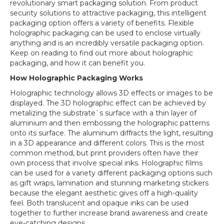
Move
revolutionary smart packaging solution. From product
to
security solutions to attractive packaging, this intelligent
Smart
packaging option offers a variety of benefits. Flexible
Packaging
holographic packaging can be used to enclose virtually
anything and is an incredibly versatile packaging option.
Keep on reading to find out more about holographic
packaging, and how it can benefit you.
How Holographic Packaging Works
Holographic technology allows 3D effects or images to be
displayed. The 3D holographic effect can be achieved by
metalizing the substrate`s surface with a thin layer of
aluminium and then embossing the holographic patterns
onto its surface. The aluminum diffracts the light, resulting
in a 3D appearance and different colors. This is the most
common method, but print providers often have their
own process that involve special inks. Holographic films
can be used for a variety different packaging options such
as gift wraps, lamination and stunning marketing stickers
because the elegant aesthetic gives off a high-quality
feel. Both translucent and opaque inks can be used
together to further increase brand awareness and create
eye-catching designs