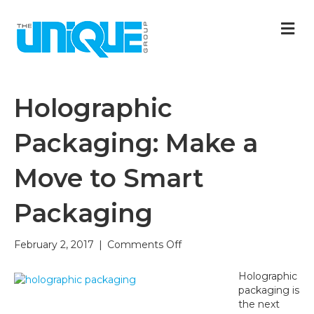
M
Holographic
Packaging: Make a
Move to Smart
Packaging
on
February 2, 2017
|
Comments Off
Holographic
Packaging:
Holographic
Make
packaging is
a
the next