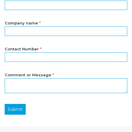
Company name
*
Contact Number
*
Comment or Message
*
Submit