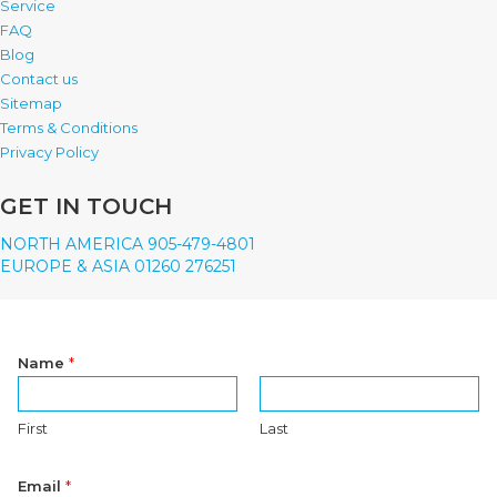
Service
FAQ
Blog
Contact us
Sitemap
Terms & Conditions
Privacy Policy
GET IN TOUCH
NORTH AMERICA 905-479-4801
EUROPE & ASIA 01260 276251
Name
*
First
Last
Email
*