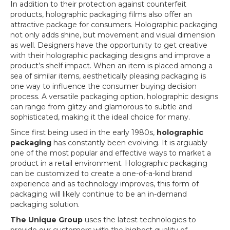
In addition to their protection against counterfeit
products, holographic packaging films also offer an
attractive package for consumers. Holographic packaging
not only adds shine, but movement and visual dimension
as well. Designers have the opportunity to get creative
with their holographic packaging designs and improve a
product’s shelf impact. When an item is placed among a
sea of similar items, aesthetically pleasing packaging is
one way to influence the consumer buying decision
process. A versatile packaging option, holographic designs
can range from glitzy and glamorous to subtle and
sophisticated, making it the ideal choice for many.
Since first being used in the early 1980s,
holographic
packaging
has constantly been evolving. It is arguably
one of the most popular and effective ways to market a
product in a retail environment. Holographic packaging
can be customized to create a one-of-a-kind brand
experience and as technology improves, this form of
packaging will likely continue to be an in-demand
packaging solution.
The Unique Group
uses the latest technologies to