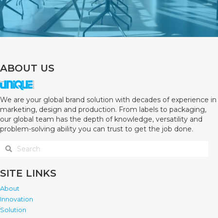
ABOUT US
We are your global brand solution with decades of experience in
marketing, design and production. From labels to packaging,
our global team has the depth of knowledge, versatility and
problem-solving ability you can trust to get the job done.
SITE LINKS
About
Innovation
Solution