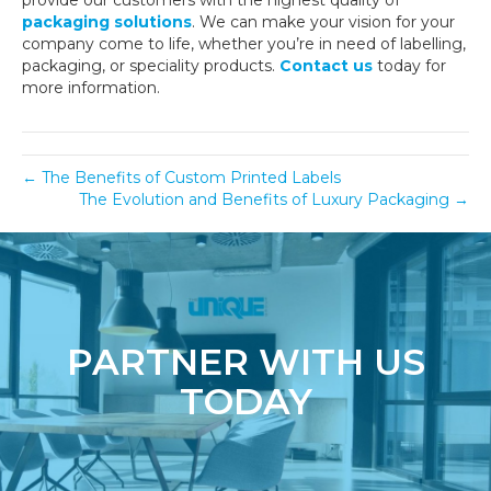
provide our customers with the highest quality of
packaging solutions
. We can make your vision for your
company come to life, whether you’re in need of labelling,
packaging, or speciality products.
Contact us
today for
more information.
← The Benefits of Custom Printed Labels
The Evolution and Benefits of Luxury Packaging →
PARTNER WITH US
TODAY