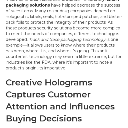
packaging solutions
have helped decrease the success
of such items. Many major drug companies depend on
holographic labels, seals, hot-stamped patches, and blister-
pack foils to protect the integrity of their products. As
these products security solutions become more complex
to meet the needs of companies, different technology is
developed.
Track and trace packaging technology
is one
example—it allows users to know where their products
has been, where it is, and where it’s going. This anti-
counterfeit technology may seem a little extreme, but for
industries like the FDA, where it’s important to note a
product’s origin, its imperative.
Creative Holograms
Captures Customer
Attention and Influences
Buying Decisions