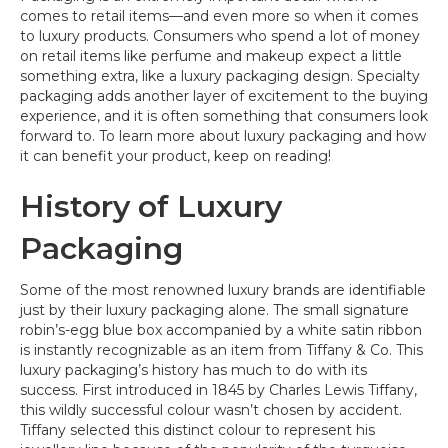
comes to retail items—and even more so when it comes
to luxury products. Consumers who spend a lot of money
on retail items like perfume and makeup expect a little
something extra, like a luxury packaging design. Specialty
packaging adds another layer of excitement to the buying
experience, and it is often something that consumers look
forward to. To learn more about luxury packaging and how
it can benefit your product, keep on reading!
History of Luxury
Packaging
Some of the most renowned luxury brands are identifiable
just by their luxury packaging alone. The small signature
robin’s-egg blue box accompanied by a white satin ribbon
is instantly recognizable as an item from Tiffany & Co. This
luxury packaging’s history has much to do with its
success. First introduced in 1845 by Charles Lewis Tiffany,
this wildly successful colour wasn’t chosen by accident.
Tiffany selected this distinct colour to represent his