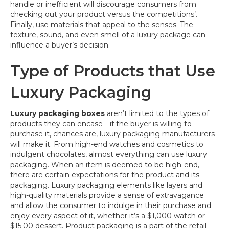
handle or inefficient will discourage consumers from
checking out your product versus the competitions’.
Finally, use materials that appeal to the senses. The
texture, sound, and even smell of a luxury package can
influence a buyer’s decision.
Type of Products that Use
Luxury Packaging
Luxury packaging boxes
aren’t limited to the types of
products they can encase—if the buyer is willing to
purchase it, chances are, luxury packaging manufacturers
will make it. From high-end watches and cosmetics to
indulgent chocolates, almost everything can use luxury
packaging. When an item is deemed to be high-end,
there are certain expectations for the product and its
packaging. Luxury packaging elements like layers and
high-quality materials provide a sense of extravagance
and allow the consumer to indulge in their purchase and
enjoy every aspect of it, whether it’s a $1,000 watch or
$15.00 dessert. Product packaging is a part of the retail