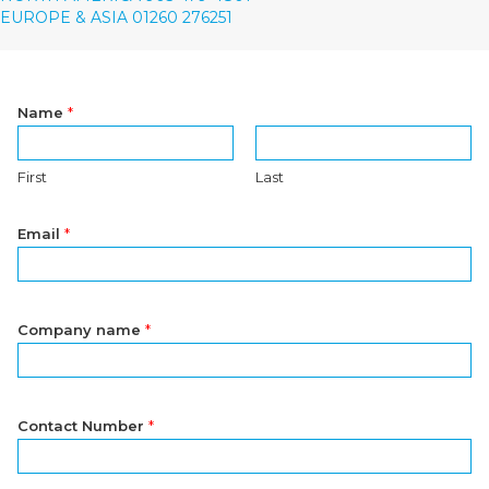
EUROPE & ASIA 01260 276251
Name
*
First
Last
Email
*
Company name
*
Contact Number
*