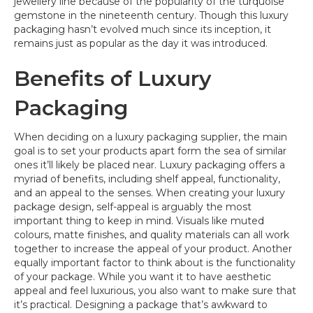
jewellery line because of the popularity of the turquoise
gemstone in the nineteenth century. Though this luxury
packaging hasn’t evolved much since its inception, it
remains just as popular as the day it was introduced.
Benefits of Luxury
Packaging
When deciding on a luxury packaging supplier, the main
goal is to set your products apart form the sea of similar
ones it’ll likely be placed near. Luxury packaging offers a
myriad of benefits, including shelf appeal, functionality,
and an appeal to the senses. When creating your luxury
package design, self-appeal is arguably the most
important thing to keep in mind. Visuals like muted
colours, matte finishes, and quality materials can all work
together to increase the appeal of your product. Another
equally important factor to think about is the functionality
of your package. While you want it to have aesthetic
appeal and feel luxurious, you also want to make sure that
it’s practical. Designing a package that’s awkward to