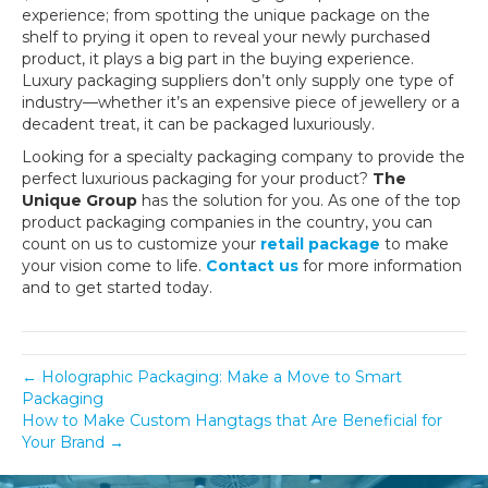
experience; from spotting the unique package on the
shelf to prying it open to reveal your newly purchased
product, it plays a big part in the buying experience.
Luxury packaging suppliers don’t only supply one type of
industry—whether it’s an expensive piece of jewellery or a
decadent treat, it can be packaged luxuriously.
Looking for a specialty packaging company to provide the
perfect luxurious packaging for your product?
The
Unique Group
has the solution for you. As one of the top
product packaging companies in the country, you can
count on us to customize your
retail package
to make
your vision come to life.
Contact us
for more information
and to get started today.
← Holographic Packaging: Make a Move to Smart
Packaging
How to Make Custom Hangtags that Are Beneficial for
Your Brand →