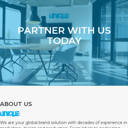
PARTNER WITH US
TODAY
ABOUT US
We are your global brand solution with decades of experience in