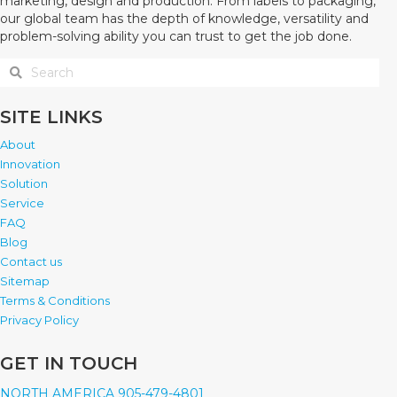
marketing, design and production. From labels to packaging,
our global team has the depth of knowledge, versatility and
problem-solving ability you can trust to get the job done.
SITE LINKS
About
Innovation
Solution
Service
FAQ
Blog
Contact us
Sitemap
Terms & Conditions
Privacy Policy
GET IN TOUCH
NORTH AMERICA 905-479-4801