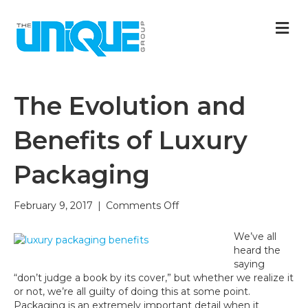
M
The Evolution and
Benefits of Luxury
Packaging
on
February 9, 2017
|
Comments Off
The
Evolution
We’ve all
and
heard the
Benefits
saying
of
“don’t judge a book by its cover,” but whether we realize it
Luxury
or not, we’re all guilty of doing this at some point.
Packaging
Packaging is an extremely important detail when it