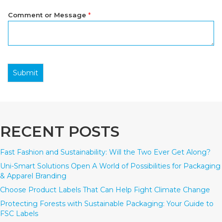
Comment or Message
*
Submit
RECENT POSTS
Fast Fashion and Sustainability: Will the Two Ever Get Along?
Uni-Smart Solutions Open A World of Possibilities for Packaging
& Apparel Branding
Choose Product Labels That Can Help Fight Climate Change
Protecting Forests with Sustainable Packaging: Your Guide to
FSC Labels