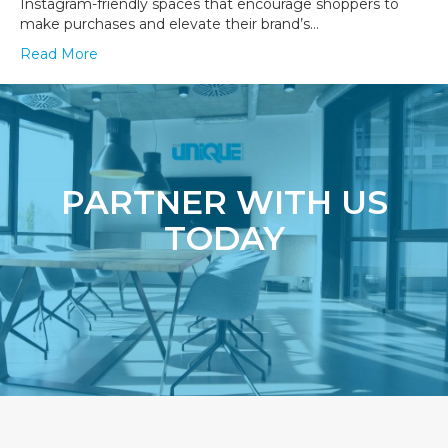
Instagram-friendly spaces that encourage shoppers to
make purchases and elevate their brand’s…
Read More
PARTNER WITH US
TODAY