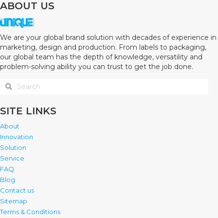
ABOUT US
We are your global brand solution with decades of experience in
marketing, design and production. From labels to packaging,
our global team has the depth of knowledge, versatility and
problem-solving ability you can trust to get the job done.
SITE LINKS
About
Innovation
Solution
Service
FAQ
Blog
Contact us
Sitemap
Terms & Conditions