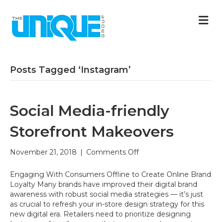
M
Posts Tagged ‘Instagram’
Social Media-friendly
Storefront Makeovers
on
November 21, 2018
|
Comments Off
Social
Media-
Engaging With Consumers Offline to Create Online Brand
friendly
Loyalty Many brands have improved their digital brand
Storefront
awareness with robust social media strategies — it’s just
Makeovers
as crucial to refresh your in-store design strategy for this
new digital era. Retailers need to prioritize designing