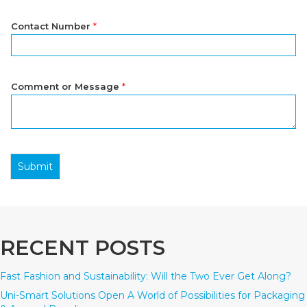
Contact Number
*
Comment or Message
*
Submit
RECENT POSTS
Fast Fashion and Sustainability: Will the Two Ever Get Along?
Uni-Smart Solutions Open A World of Possibilities for Packaging