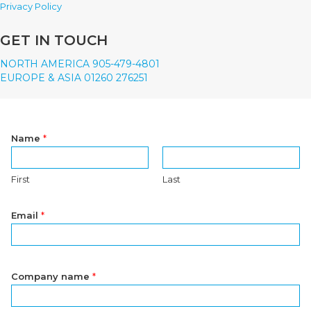
Privacy Policy
GET IN TOUCH
NORTH AMERICA 905-479-4801
EUROPE & ASIA 01260 276251
Name
*
First
Last
Email
*
Company name
*