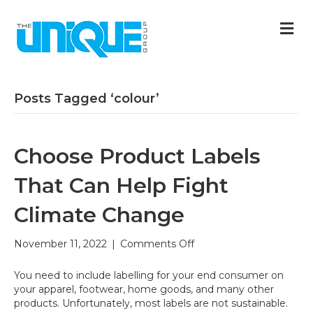
M
Posts Tagged ‘colour’
Choose Product Labels
That Can Help Fight
Climate Change
on
November 11, 2022
|
Comments Off
Choose
Product
You need to include labelling for your end consumer on
Labels
your apparel, footwear, home goods, and many other
That
products. Unfortunately, most labels are not sustainable.