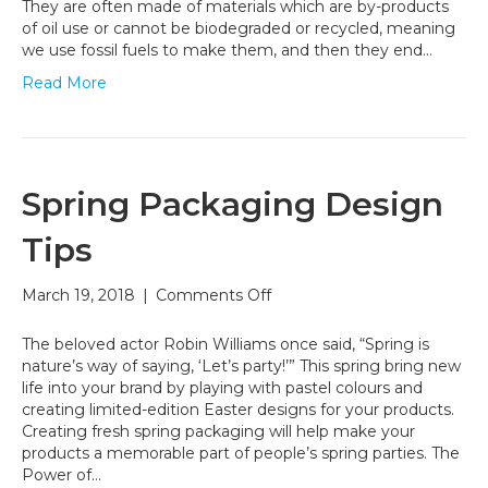
Can
They are often made of materials which are by-products
Help
of oil use or cannot be biodegraded or recycled, meaning
Fight
we use fossil fuels to make them, and then they end…
Climate
Read More
Change
Spring Packaging Design
Tips
on
March 19, 2018
|
Comments Off
Spring
Packaging
The beloved actor Robin Williams once said, “Spring is
Design
nature’s way of saying, ‘Let’s party!’” This spring bring new
Tips
life into your brand by playing with pastel colours and
creating limited-edition Easter designs for your products.
Creating fresh spring packaging will help make your
products a memorable part of people’s spring parties. The
Power of…