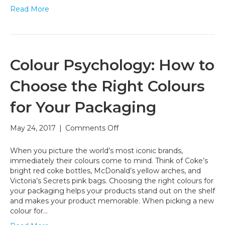
Read More
Colour Psychology: How to
Choose the Right Colours
for Your Packaging
on
May 24, 2017
|
Comments Off
Colour
Psychology:
When you picture the world’s most iconic brands,
How
immediately their colours come to mind. Think of Coke’s
to
bright red coke bottles, McDonald’s yellow arches, and
Choose
Victoria’s Secrets pink bags. Choosing the right colours for
the
your packaging helps your products stand out on the shelf
Right
and makes your product memorable. When picking a new
Colours
colour for…
for