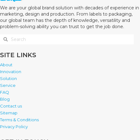
We are your global brand solution with decades of experience in
marketing, design and production. From labels to packaging,
our global team has the depth of knowledge, versatility and
problem-solving ability you can trust to get the job done.
SITE LINKS
About
Innovation
Solution
Service
FAQ
Blog
Contact us
Sitemap
Terms & Conditions
Privacy Policy