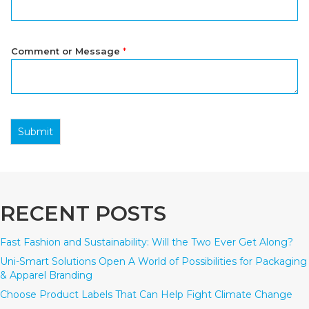
Comment or Message
*
Submit
RECENT POSTS
Fast Fashion and Sustainability: Will the Two Ever Get Along?
Uni-Smart Solutions Open A World of Possibilities for Packaging
& Apparel Branding
Choose Product Labels That Can Help Fight Climate Change