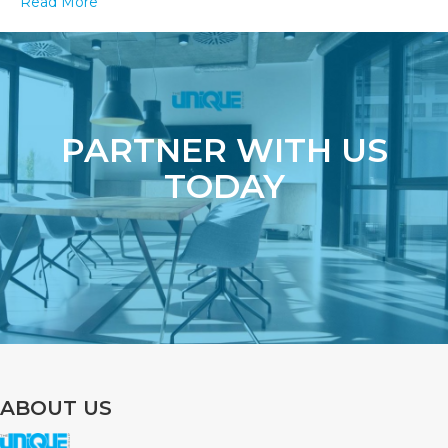
Read More
Your
Packaging
PARTNER WITH US
TODAY
ABOUT US