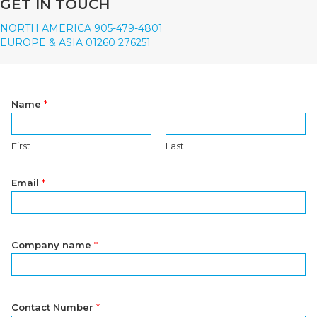
GET IN TOUCH
NORTH AMERICA 905-479-4801
EUROPE & ASIA 01260 276251
Name
*
First
Last
Email
*
Company name
*
Contact Number
*