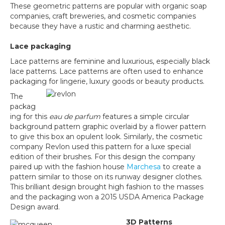
These geometric patterns are popular with organic soap
companies, craft breweries, and cosmetic companies
because they have a rustic and charming aesthetic.
Lace packaging
Lace patterns are feminine and luxurious, especially black
lace patterns. Lace patterns are often used to enhance
packaging for lingerie, luxury goods or beauty products.
The
packag
ing for this
eau de parfum
features a simple circular
background pattern graphic overlaid by a flower pattern
to give this box an opulent look. Similarly, the cosmetic
company Revlon used this pattern for a luxe special
edition of their brushes. For this design the company
paired up with the fashion house
Marchesa
to create a
pattern similar to those on its runway designer clothes.
This brilliant design brought high fashion to the masses
and the packaging won a 2015 USDA America Package
Design award.
3D Patterns