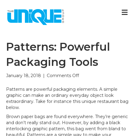
M
Patterns: Powerful
Packaging Tools
on
January 18, 2018
|
Comments Off
Patterns:
Powerful
Patterns are powerful packaging elements. A simple
Packaging
graphic can make an ordinary everyday object look
Tools
extraordinary. Take for instance this unique restaurant bag
below.
Brown paper bags are found everywhere. They’re generic
and don’t really stand out. However, by adding a black
interlocking graphic pattern, this bag went from bland to
beautiful. Patterns are a simple way to make your