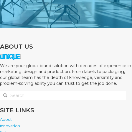
ABOUT US
We are your global brand solution with decades of experience in
marketing, design and production. From labels to packaging,
our global team has the depth of knowledge, versatility and
problem-solving ability you can trust to get the job done.
SITE LINKS
About
Innovation