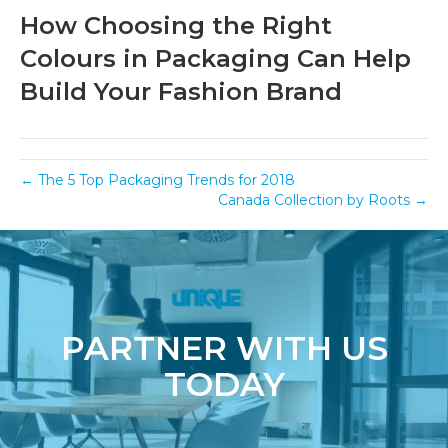
How Choosing the Right
Colours in Packaging Can Help
Build Your Fashion Brand
← The 5 Top Packaging Trends for 2018
Canada Collection by Roots →
PARTNER WITH US
TODAY