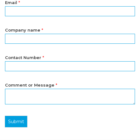
Email
*
Company name
*
Contact Number
*
Comment or Message
*
Submit