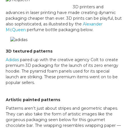
3D printers and
advances in laser printing have made creating dynamic
packaging cheaper than ever. 3D prints can be playful, but
also sophisticated, as illustrated by the
Alexander
McQueen
perfume bottle packaging below.
3D textured patterns
Adidas
paired up with the creative agency Colt to create
premium 3D packaging for the launch of its zero energy
hoodie. The pyramid foam panels used for its special
launch are striking. These premium items went on to be
popular sellers.
Artistic painted patterns
Patterns aren’t just about stripes and geometric shapes.
They can also take the form of artistic images like the
gorgeous packaging seen below for this gourmet
chocolate bar. The wrapping resembles wrapping paper —