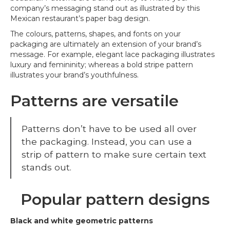
company’s messaging stand out as illustrated by this
Mexican restaurant’s paper bag design.
The colours, patterns, shapes, and fonts on your
packaging are ultimately an extension of your brand’s
message. For example, elegant lace packaging illustrates
luxury and femininity; whereas a bold stripe pattern
illustrates your brand’s youthfulness.
Patterns are versatile
Patterns don’t have to be used all over
the packaging. Instead, you can use a
strip of pattern to make sure certain text
stands out.
Popular pattern designs
Black and white geometric patterns