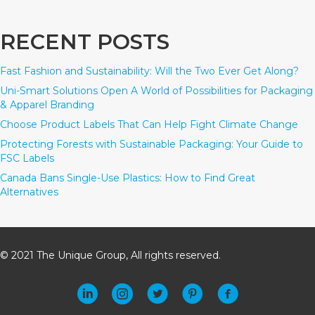
RECENT POSTS
Fast Fashion and Sustainability: Will the Two Ever Get Along?
Uni-Smart Solutions Open A World of Possibilities for Packaging
& Apparel Branding
Choose Product Labels That Can Help Fight Climate Change
Protecting Forests with Sustainable Packaging: Your Guide to
FSC Labels
Canada Bans Single-Use Plastics: How to Find Great
Alternatives
© 2021 The Unique Group, All rights reserved.