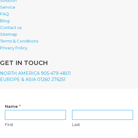
Solution
Service
FAQ
Blog
Contact us
Sitemap
Terms & Conditions
Privacy Policy
GET IN TOUCH
NORTH AMERICA 905-479-4801
EUROPE & ASIA 01260 276251
Name
*
First
Last