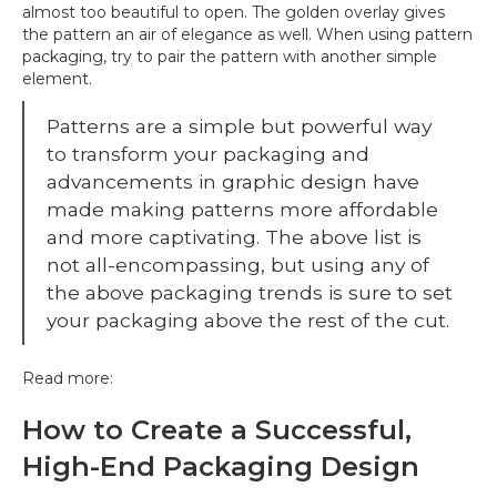
almost too beautiful to open. The golden overlay gives
the pattern an air of elegance as well. When using pattern
packaging, try to pair the pattern with another simple
element.
Patterns are a simple but powerful way
to transform your packaging and
advancements in graphic design have
made making patterns more affordable
and more captivating. The above list is
not all-encompassing, but using any of
the above packaging trends is sure to set
your packaging above the rest of the cut.
Read more:
How to Create a Successful,
High-End Packaging Design