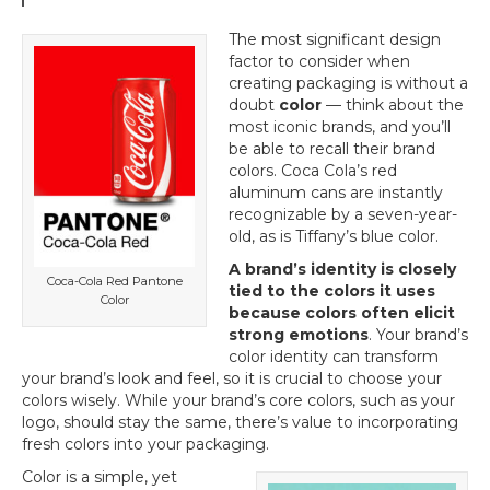
The most significant design
factor to consider when
creating packaging is without a
doubt
color
— think about the
most iconic brands, and you’ll
be able to recall their brand
colors. Coca Cola’s red
aluminum cans are instantly
recognizable by a seven-year-
old, as is Tiffany’s blue color.
A brand’s identity is closely
Coca-Cola Red Pantone
tied to the colors it uses
Color
because colors often elicit
strong emotions
. Your brand’s
color identity can transform
your brand’s look and feel, so it is crucial to choose your
colors wisely. While your brand’s core colors, such as your
logo, should stay the same, there’s value to incorporating
fresh colors into your packaging.
Color is a simple, yet