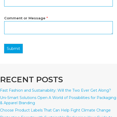
Comment or Message
*
Submit
RECENT POSTS
Fast Fashion and Sustainability: Will the Two Ever Get Along?
Uni-Smart Solutions Open A World of Possibilities for Packaging
& Apparel Branding
Choose Product Labels That Can Help Fight Climate Change