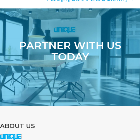
PARTNER WITH US
TODAY
ABOUT US