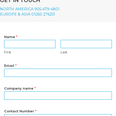
GET IN TOUCH
NORTH AMERICA 905-479-4801
EUROPE & ASIA 01260 276251
Name
*
First
Last
Email
*
Company name
*
Contact Number
*