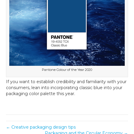
Pantone Colour of the Year 2020
If you want to establish credibility and familiarity with your
consumers, lean into incorporating classic blue into your
packaging color palette this year.
← Creative packaging design tips
Packaging and the Circular Economy →