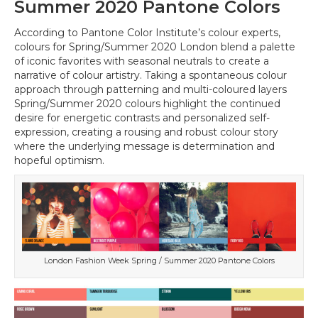
Summer 2020 Pantone Colors
According to Pantone Color Institute’s colour experts,
colours for Spring/Summer 2020 London blend a palette
of iconic favorites with seasonal neutrals to create a
narrative of colour artistry. Taking a spontaneous colour
approach through patterning and multi-coloured layers
Spring/Summer 2020 colours highlight the continued
desire for energetic contrasts and personalized self-
expression, creating a rousing and robust colour story
where the underlying message is determination and
hopeful optimism.
London Fashion Week Spring / Summer 2020 Pantone Colors