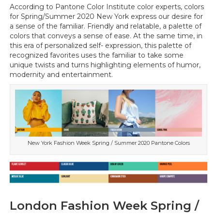
According to Pantone Color Institute color experts, colors
for Spring/Summer 2020 New York express our desire for
a sense of the familiar. Friendly and relatable, a palette of
colors that conveys a sense of ease. At the same time, in
this era of personalized self- expression, this palette of
recognized favorites uses the familiar to take some
unique twists and turns highlighting elements of humor,
modernity and entertainment.
New York Fashion Week Spring / Summer 2020 Pantone Colors
London Fashion Week Spring /