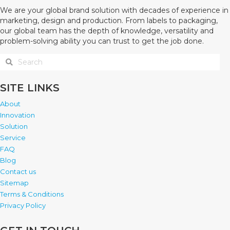
We are your global brand solution with decades of experience in
marketing, design and production. From labels to packaging,
our global team has the depth of knowledge, versatility and
problem-solving ability you can trust to get the job done.
SITE LINKS
About
Innovation
Solution
Service
FAQ
Blog
Contact us
Sitemap
Terms & Conditions
Privacy Policy