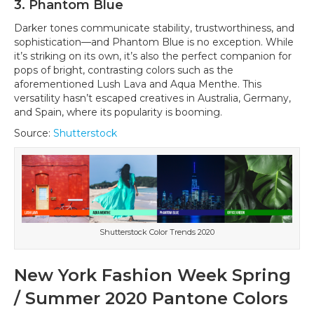
3. Phantom Blue
Darker tones communicate stability, trustworthiness, and
sophistication—and Phantom Blue is no exception. While
it’s striking on its own, it’s also the perfect companion for
pops of bright, contrasting colors such as the
aforementioned Lush Lava and Aqua Menthe. This
versatility hasn’t escaped creatives in Australia, Germany,
and Spain, where its popularity is booming.
Source:
Shutterstock
Shutterstock Color Trends 2020
New York Fashion Week Spring
/ Summer 2020 Pantone Colors