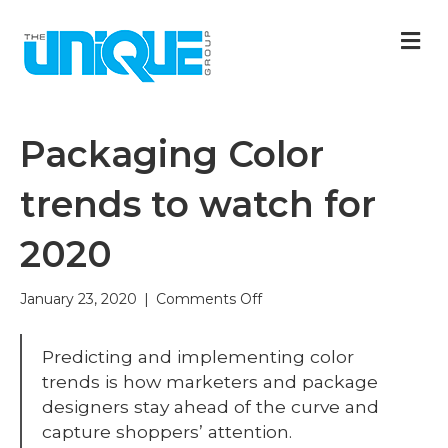
M
Packaging Color
trends to watch for
2020
on
January 23, 2020
|
Comments Off
Packaging
Color
Predicting and implementing color
trends
to
trends is how marketers and package
watch
designers stay ahead of the curve and
for
capture shoppers’ attention.
2020