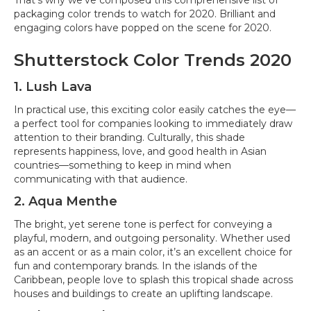
That’s why we’ve composed this comprehensive list of
packaging color trends to watch for 2020. Brilliant and
engaging colors have popped on the scene for 2020.
Shutterstock Color Trends 2020
1. Lush Lava
In practical use, this exciting color easily catches the eye—
a perfect tool for companies looking to immediately draw
attention to their branding. Culturally, this shade
represents happiness, love, and good health in Asian
countries—something to keep in mind when
communicating with that audience.
2. Aqua Menthe
The bright, yet serene tone is perfect for conveying a
playful, modern, and outgoing personality. Whether used
as an accent or as a main color, it’s an excellent choice for
fun and contemporary brands. In the islands of the
Caribbean, people love to splash this tropical shade across
houses and buildings to create an uplifting landscape.