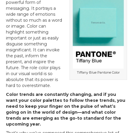
powerful form of
messaging. It portrays a
wide range of emotions
without so much as a word
or image. Color can
highlight something
important or just as easily
disguise something
insignificant. It can invoke
the past, inform the
present, and inspire the
future. The role color plays
Tiffany Blue Pantone Color
in our visual world is so
absolute that its power is
hard to overestimate.
Color trends are constantly changing, and if you
want your color palettes to follow these trends, you
need to keep your finger on the pulse of what’s
going on in the world of design—and what color
trends are emerging as the go-to standard for the
upcoming year.