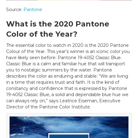
Source:
Pantone
What is the 2020 Pantone
Color of the Year?
The essential color to watch in 2020 is the 2020 Pantone
Colour of the Year. This year’s winner is an iconic color you
have likely seen before: Pantone 19-4052 Classic Blue.
Classic Blue is a calm and familiar hue that will transport
you to nostalgic summers by the water. Pantone
describes the color as enduring and stable: “We are living
in a time that requires trust and faith. It is the kind of
constancy and confidence that is expressed by Pantone
19-4052 Classic Blue, a solid and dependable blue hue we
can always rely on,” says Leatrice Eiseman, Executive
Director of the Pantone Color Institute.