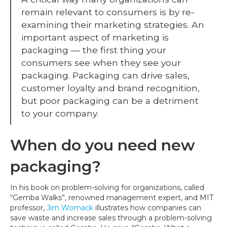
a
remain relevant to consumers is by re-
Redesign
examining their marketing strategies. An
important aspect of marketing is
packaging — the first thing your
consumers see when they see your
packaging. Packaging can drive sales,
customer loyalty and brand recognition,
but poor packaging can be a detriment
to your company.
When do you need new
packaging?
In his book on problem-solving for organizations, called
“Gemba Walks”, renowned management expert, and MIT
professor,
Jim Womack
illustrates how companies can
save waste and increase sales through a problem-solving