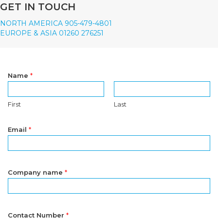
GET IN TOUCH
NORTH AMERICA 905-479-4801
EUROPE & ASIA 01260 276251
Name
*
First
Last
Email
*
Company name
*
Contact Number
*