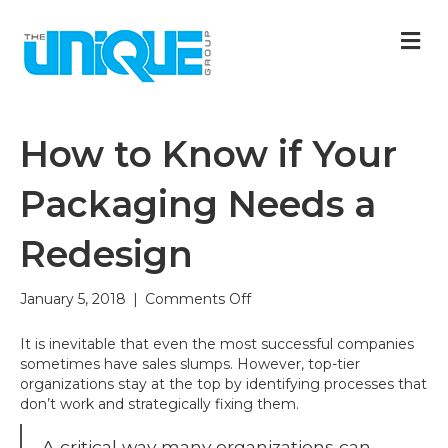
M
How to Know if Your
Packaging Needs a
Redesign
on
January 5, 2018
|
Comments Off
How
to
It is inevitable that even the most successful companies
Know
sometimes have sales slumps. However, top-tier
if
organizations stay at the top by identifying processes that
Your
don’t work and strategically fixing them.
Packaging
Needs
A critical way many organizations can