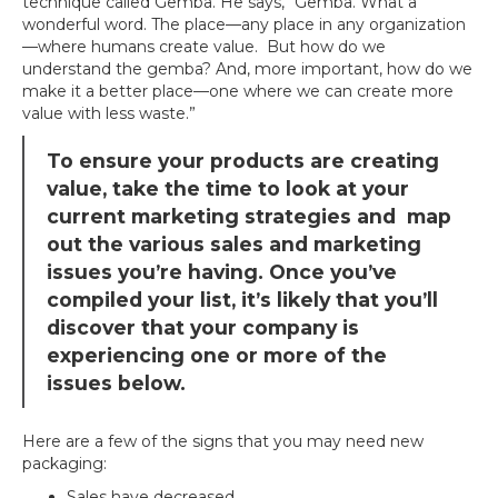
technique called Gemba. He says, “Gemba. What a
wonderful word. The place—any place in any organization
—where humans create value. But how do we
understand the gemba? And, more important, how do we
make it a better place—one where we can create more
value with less waste.”
To ensure your products are creating
value, take the time to look at your
current marketing strategies and map
out the various sales and marketing
issues you’re having. Once you’ve
compiled your list, it’s likely that you’ll
discover that your company is
experiencing one or more of the
issues below.
Here are a few of the signs that you may need new
packaging:
Sales have decreased