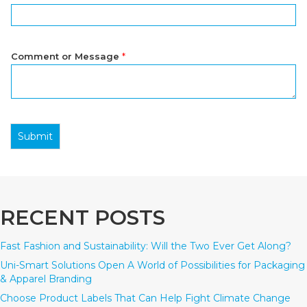
Comment or Message
*
Submit
RECENT POSTS
Fast Fashion and Sustainability: Will the Two Ever Get Along?
Uni-Smart Solutions Open A World of Possibilities for Packaging
& Apparel Branding
Choose Product Labels That Can Help Fight Climate Change