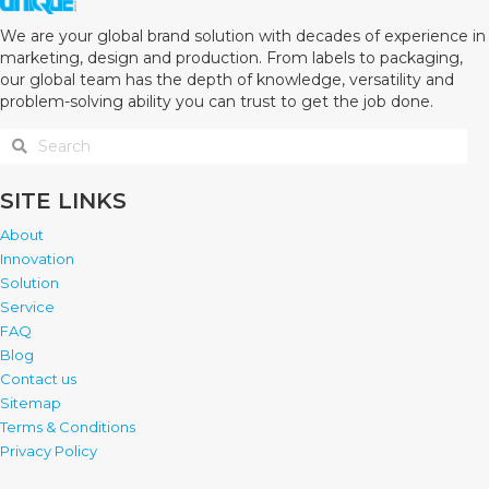
We are your global brand solution with decades of experience in
marketing, design and production. From labels to packaging,
our global team has the depth of knowledge, versatility and
problem-solving ability you can trust to get the job done.
SITE LINKS
About
Innovation
Solution
Service
FAQ
Blog
Contact us
Sitemap
Terms & Conditions
Privacy Policy