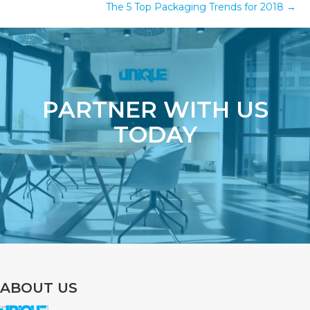
The 5 Top Packaging Trends for 2018 →
PARTNER WITH US
TODAY
ABOUT US