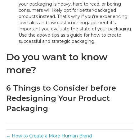
your packaging is heavy, hard to read, or boring
consumers will likely opt for better-packaged
products instead. That’s why if you’re experiencing
low sales and low customer engagement it’s
important you evaluate the state of your packaging.
Use the above tips as a guide for how to create
successful and strategic packaging.
Do you want to know
more?
6 Things to Consider before
Redesigning Your Product
Packaging
← How to Create a More Human Brand