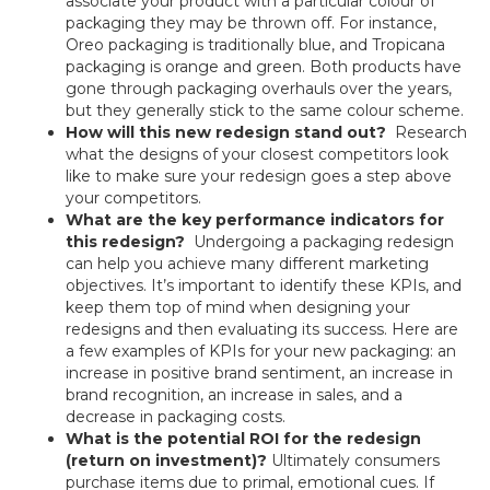
associate your product with a particular colour of
packaging they may be thrown off. For instance,
Oreo packaging is traditionally blue, and Tropicana
packaging is orange and green. Both products have
gone through packaging overhauls over the years,
but they generally stick to the same colour scheme.
How will this new redesign stand out?
Research
what the designs of your closest competitors look
like to make sure your redesign goes a step above
your competitors.
What are the key performance indicators for
this redesign?
Undergoing a packaging redesign
can help you achieve many different marketing
objectives. It’s important to identify these KPIs, and
keep them top of mind when designing your
redesigns and then evaluating its success. Here are
a few examples of KPIs for your new packaging: an
increase in positive brand sentiment, an increase in
brand recognition, an increase in sales, and a
decrease in packaging costs.
What is the potential ROI for the redesign
(return on investment)?
Ultimately consumers
purchase items due to primal, emotional cues. If