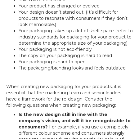
Your product has changed or evolved
Your design doesn’t stand out. (It’s difficult for
products to resonate with consumers if they don’t
look memorable.)
Your packaging takes up a lot of shelf-space (refer to
industry standards for packaging for your product to
determine the appropriate size of your packaging)
Your packaging is not eco-friendly
The copy on your packaging is hard to read
Your packaging is hard to open
The packaging/branding looks and feels outdated
When creating new packaging for your products, it is
essential that the marketing team and senior leaders
have a framework for the re-design. Consider the
following questions when creating new packaging:
Is the new design still in line with the
company’s vision, and will it be recognizable to
consumers?
For example, if you use a completely
different colour scheme and consumers strongly