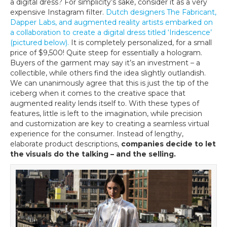
a digital dress? For simplicity’s sake, consider it as a very
expensive Instagram filter.
Dutch designers The Fabricant,
Dapper Labs, and augmented reality artists embarked on
a collaboration to create a digital dress titled ‘Iridescence’
(pictured below).
It is completely personalized, for a small
price of $9,500! Quite steep for essentially a hologram.
Buyers of the garment may say it’s an investment – a
collectible, while others find the idea slightly outlandish.
We can unanimously agree that this is just the tip of the
iceberg when it comes to the creative space that
augmented reality lends itself to. With these types of
features, little is left to the imagination, while precision
and customization are key to creating a seamless virtual
experience for the consumer. Instead of lengthy,
elaborate product descriptions,
companies decide to let
the visuals do the talking – and the selling.