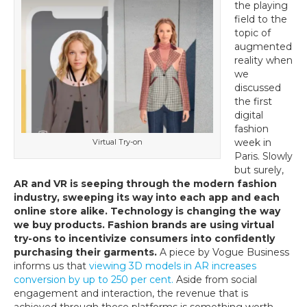
the playing
e-
field to the
Commerce
topic of
in
augmented
Fashion
reality when
we
discussed
the first
digital
fashion
week in
Virtual Try-on
Paris. Slowly
but surely,
AR and VR is seeping through the modern fashion
industry, sweeping its way into each app and each
online store alike. Technology is changing the way
we buy products. Fashion brands are using virtual
try-ons to incentivize consumers into confidently
purchasing their garments.
A piece by Vogue Business
informs us that
viewing 3D models in AR increases
conversion by up to 250 per cent.
Aside from social
engagement and interaction, the revenue that is