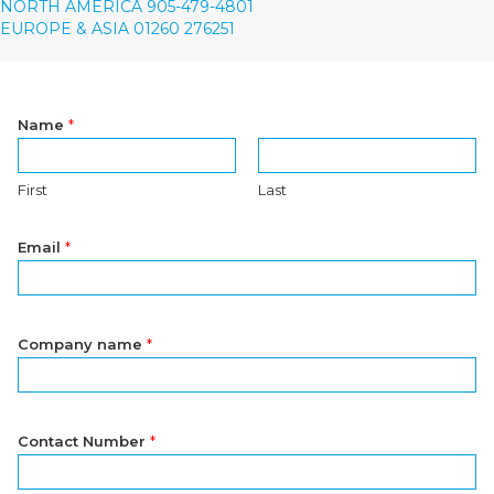
NORTH AMERICA 905-479-4801
EUROPE & ASIA 01260 276251
Name
*
First
Last
Email
*
Company name
*
Contact Number
*