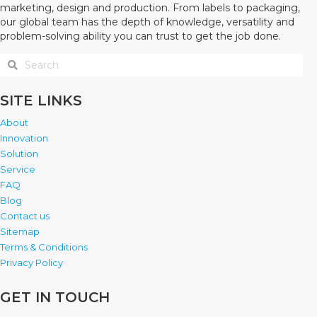
marketing, design and production. From labels to packaging,
our global team has the depth of knowledge, versatility and
problem-solving ability you can trust to get the job done.
SITE LINKS
About
Innovation
Solution
Service
FAQ
Blog
Contact us
Sitemap
Terms & Conditions
Privacy Policy
GET IN TOUCH