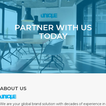
PARTNER WITH US
TODAY
ABOUT US
We are your global brand solution with decades of experience in