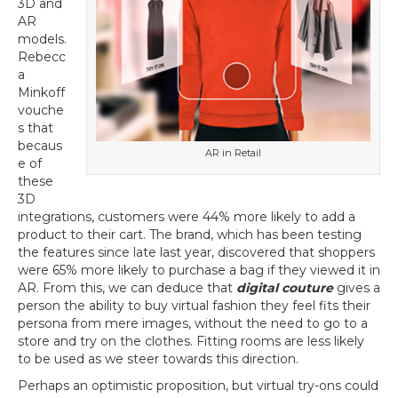
3D and
AR
models.
Rebecc
a
Minkoff
vouche
s that
becaus
AR in Retail
e of
these
3D
integrations, customers were 44% more likely to add a
product to their cart. The brand, which has been testing
the features since late last year, discovered that shoppers
were 65% more likely to purchase a bag if they viewed it in
AR. From this, we can deduce that
digital couture
gives a
person the ability to buy virtual fashion they feel fits their
persona from mere images, without the need to go to a
store and try on the clothes. Fitting rooms are less likely
to be used as we steer towards this direction.
Perhaps an optimistic proposition, but virtual try-ons could