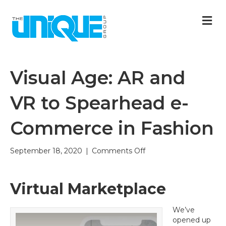
M
Visual Age: AR and
VR to Spearhead e-
Commerce in Fashion
on
September 18, 2020
|
Comments Off
Visual
Age:
AR
Virtual Marketplace
and
VR
We’ve
to
opened up
Spearhead