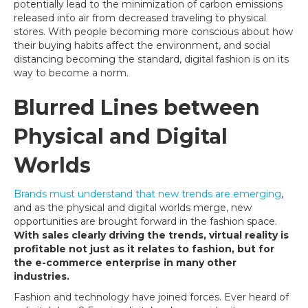
potentially lead to the minimization of carbon emissions
released into air from decreased traveling to physical
stores. With people becoming more conscious about how
their buying habits affect the environment, and social
distancing becoming the standard, digital fashion is on its
way to become a norm.
Blurred Lines between
Physical and Digital
Worlds
Brands must understand that new trends are emerging
,
and as the physical and digital worlds merge, new
opportunities are brought forward in the fashion space.
With sales clearly driving the trends, virtual reality is
profitable not just as it relates to fashion, but for
the e-commerce enterprise in many other
industries.
Fashion and technology have joined forces. Ever heard of