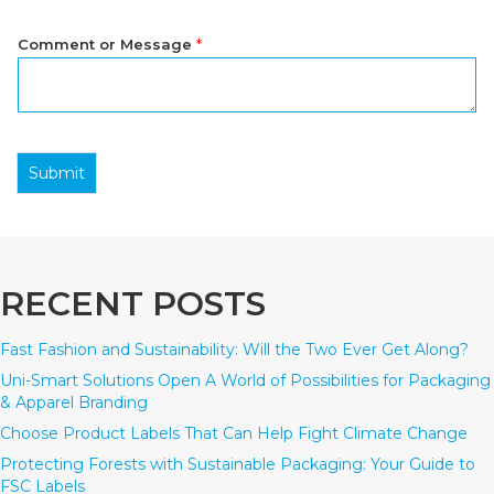
Comment or Message
*
Submit
RECENT POSTS
Fast Fashion and Sustainability: Will the Two Ever Get Along?
Uni-Smart Solutions Open A World of Possibilities for Packaging
& Apparel Branding
Choose Product Labels That Can Help Fight Climate Change
Protecting Forests with Sustainable Packaging: Your Guide to
FSC Labels