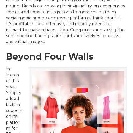
achieved through these platforms is something worth
noting. Brands are moving their virtual try-on experiences
from soiled apps to integrations to more mainstream
social media and e-commerce platforms. Think about it –
It’s profitable, cost-effective, and nobody needs to
interact to make a transaction. Companies are seeing the
sense behind trading store fronts and shelves for clicks
and virtual images.
Beyond Four Walls
In
March
of this
year,
Shopify
added
built-in
support
on its
platfor
m for