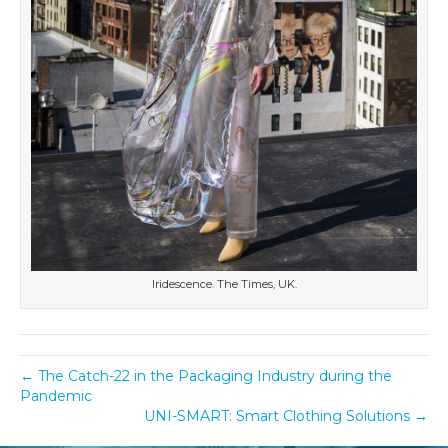
Iridescence. The Times, UK.
← The Catch-22 in the Packaging Industry during the
Pandemic
UNI-SMART: Smart Clothing Solutions →