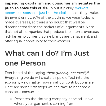
impending capitalism and consumerism negates the
push to solve this crisis.
To put it plainly,
workers
become ‘disposable’ just like the clothes
that they make.
Believe it or not, 97% of the clothing we wear today is
made overseas, so there’s no doubt that we’ll be
disconnected from the makers of our garments. Note
that not all companies that produce their items overseas
lack fair employment. Some brands are transparent, and
offer equal opportunity to their workers.
What can I do? I’m Just
one Person
Ever heard of the saying
think globally, act locally
?
Everything we do will create a ripple effect into the
economy – no matter how small our contributions are.
Here are some first steps we can take to become a
conscious consumer:
Research the clothing company or brand; know
where your garment is coming from