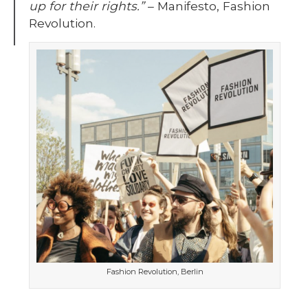
up for their rights.”
– Manifesto, Fashion
Revolution.
Fashion Revolution, Berlin