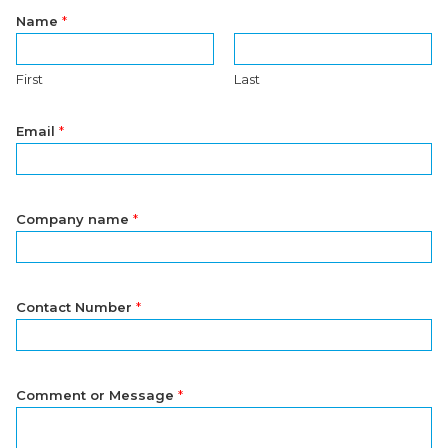
Name
*
First
Last
Email
*
Company name
*
Contact Number
*
Comment or Message
*