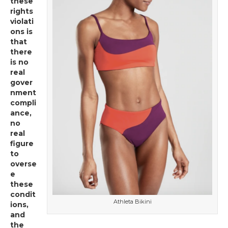
these
rights
violati
ons is
that
there
is no
real
gover
nment
compli
ance,
no
real
figure
to
overse
e
these
condit
Athleta Bikini
ions,
and
the