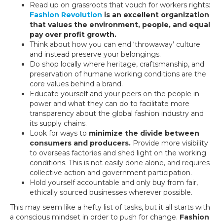
Read up on grassroots that vouch for workers rights:
Fashion Revolution
is an excellent organization
that values the environment, people, and equal
pay over profit growth.
Think about how you can end ‘throwaway’ culture
and instead preserve your belongings.
Do shop locally where heritage, craftsmanship, and
preservation of humane working conditions are the
core values behind a brand.
Educate yourself and your peers on the people in
power and what they can do to facilitate more
transparency about the global fashion industry and
its supply chains.
Look for ways to
minimize the divide between
consumers and producers.
Provide more visibility
to overseas factories and shed light on the working
conditions. This is not easily done alone, and requires
collective action and government participation.
Hold yourself accountable and only buy from fair,
ethically sourced businesses wherever possible.
This may seem like a hefty list of tasks, but it all starts with
a conscious mindset in order to push for change.
Fashion