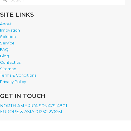
SITE LINKS
About
Innovation
Solution
Service
FAQ
Blog
Contact us
Sitemap
Terms & Conditions
Privacy Policy
GET IN TOUCH
NORTH AMERICA 905-479-4801
EUROPE & ASIA 01260 276251