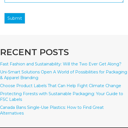
Submit
RECENT POSTS
Fast Fashion and Sustainability: Will the Two Ever Get Along?
Uni-Smart Solutions Open A World of Possibilities for Packaging
& Apparel Branding
Choose Product Labels That Can Help Fight Climate Change
Protecting Forests with Sustainable Packaging: Your Guide to
FSC Labels
Canada Bans Single-Use Plastics: How to Find Great
Alternatives