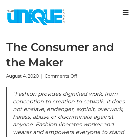
M
The Consumer and
the Maker
on
August 4, 2020
|
Comments Off
The
Consumer
“Fashion provides dignified work, from
and
the
conception to creation to catwalk. It does
Maker
not enslave, endanger, exploit, overwork,
harass, abuse or discriminate against
anyone. Fashion liberates worker and
wearer and empowers everyone to stand