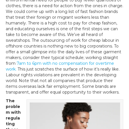
clothes, there is a need for action from the ones in charge.
We could come up with a long list of fast fashion brands
that treat their foreign or migrant workers less than
humanely. There is a high cost to pay for cheap fashion,
and educating ourselves is one of the first steps we can
take to become aware of this. We’ve all heard of
sweatshops. The outsourcing of work for cheap labour in
offshore countries is nothing new to big corporations. To
offer a small glimpse into the daily lives of these garment
makers, consider their typical schedule; working straight
from
7am to 6pm with no compensation for overtime
work.
This just scratches the surface of how it’s really like.
Labour rights violations are prevalent in the developing
world. Note that not all companies that produce their
items overseas lack fair employment. Some brands are
transparent, and offer equal opportunity to their workers.
The
proble
m with
regula
ting