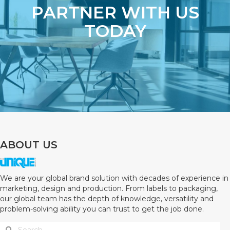
PARTNER WITH US
TODAY
ABOUT US
We are your global brand solution with decades of experience in
marketing, design and production. From labels to packaging,
our global team has the depth of knowledge, versatility and
problem-solving ability you can trust to get the job done.