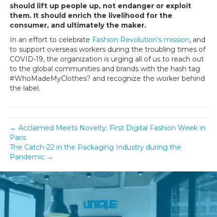
should lift up people up, not endanger or exploit
them. It should enrich the livelihood for the
consumer, and ultimately the maker.
In an effort to celebrate
Fashion Revolution’s mission
, and
to support overseas workers during the troubling times of
COVID-19, the organization is urging all of us to reach out
to the global communities and brands with the hash tag
#WhoMadeMyClothes? and recognize the worker behind
the label.
← Acclaimed Meets Novelty: First Digital Fashion Week in
Paris
The Catch-22 in the Packaging Industry during the
Pandemic →