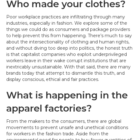
Who made your clothes?
Poor workplace practices are infiltrating through many
industries, especially in fashion. We explore some of the
things we could do as consumers and package providers
to help prevent this from happening. There’s much to say
about the intersectionality of clothing and human rights,
and without diving too deep into politics, the honest truth
is that capitalist companies who exploit underprivileged
workers leave in their wake corrupt institutions that are
inextricably unsustainable. With that said, there are many
brands today that attempt to dismantle this truth, and
display conscious, ethical and fair practices.
What is happening in the
apparel factories?
From the makers to the consumers, there are global
movements to prevent unsafe and unethical conditions
for workers in the fashion trade. Aside from the
environmental need for people to buy fewer quantities of