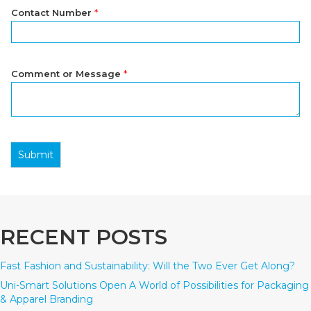
Contact Number
*
Comment or Message
*
Submit
RECENT POSTS
Fast Fashion and Sustainability: Will the Two Ever Get Along?
Uni-Smart Solutions Open A World of Possibilities for Packaging
& Apparel Branding