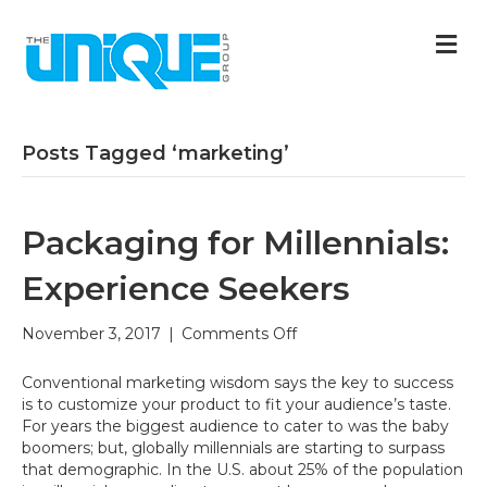
M
Posts Tagged ‘marketing’
Packaging for Millennials:
Experience Seekers
on
November 3, 2017
|
Comments Off
Packaging
for
Conventional marketing wisdom says the key to success
Millennials:
is to customize your product to fit your audience’s taste.
Experience
For years the biggest audience to cater to was the baby
Seekers
boomers; but, globally millennials are starting to surpass
that demographic. In the U.S. about 25% of the population