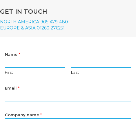
GET IN TOUCH
NORTH AMERICA 905-479-4801
EUROPE & ASIA 01260 276251
Name
*
First
Last
Email
*
Company name
*