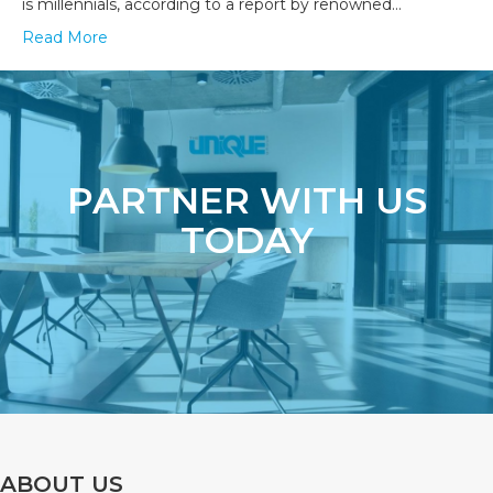
is millennials, according to a report by renowned…
Read More
PARTNER WITH US
TODAY
ABOUT US