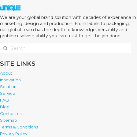
We are your global brand solution with decades of experience in
marketing, design and production. From labels to packaging,
our global team has the depth of knowledge, versatility and
problem-solving ability you can trust to get the job done.
SITE LINKS
About
Innovation
Solution
Service
FAQ
Blog
Contact us
Sitemap
Terms & Conditions
Privacy Policy