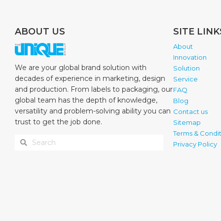
ABOUT US
SITE LINK
About
Innovation
We are your global brand solution with
Solution
decades of experience in marketing, design
Service
and production. From labels to packaging, our
FAQ
global team has the depth of knowledge,
Blog
versatility and problem-solving ability you can
Contact us
trust to get the job done.
Sitemap
Terms & Condit
Privacy Policy