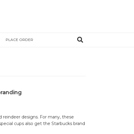
PLACE ORDER
branding
nd reindeer designs. For many, these
special cups also get the Starbucks brand