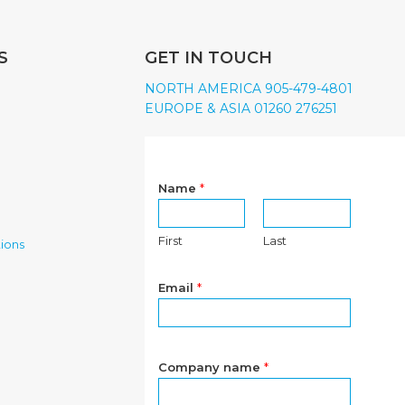
S
GET IN TOUCH
NORTH AMERICA 905-479-4801
EUROPE & ASIA 01260 276251
Name
*
First
Last
ions
Email
*
Company name
*