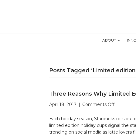
ABOUT
INN
Posts Tagged ‘Limited edition
Three Reasons Why Limited Ed
on
April 18, 2017
|
Comments Off
Three
Reasons
Each holiday season, Starbucks rolls out
Why
limited edition holiday cups signal the 
Limited
trending on social media as latte lovers f