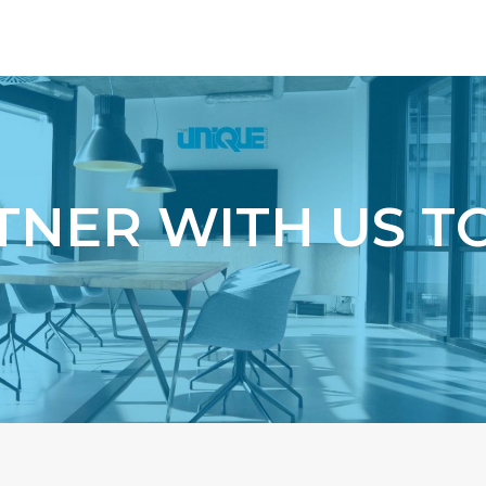
g
TNER WITH US T