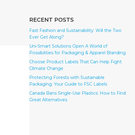
RECENT POSTS
Fast Fashion and Sustainability: Will the Two
Ever Get Along?
Uni-Smart Solutions Open A World of
Possibilities for Packaging & Apparel Branding
Choose Product Labels That Can Help Fight
Climate Change
Protecting Forests with Sustainable
Packaging: Your Guide to FSC Labels
Canada Bans Single-Use Plastics: How to Find
Great Alternatives