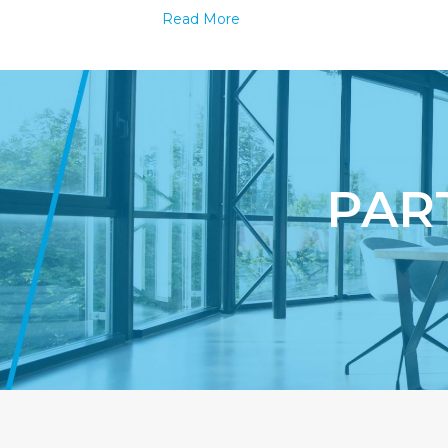
Edition
Read More
Packagin
Always
Works
–
Improve
your
branding
PAR