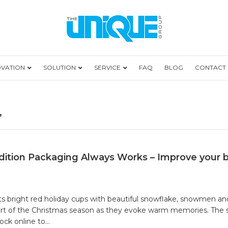
OVATION
SOLUTION
SERVICE
FAQ
BLOG
CONTACT
’
ition Packaging Always Works – Improve your 
 its bright red holiday cups with beautiful snowflake, snowmen a
start of the Christmas season as they evoke warm memories. The 
lock online to…