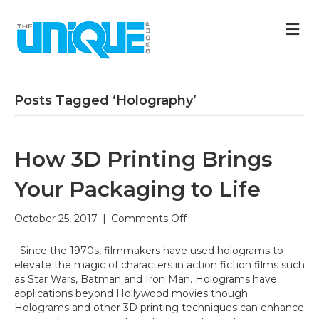
M
Posts Tagged ‘Holography’
How 3D Printing Brings
Your Packaging to Life
on
October 25, 2017
|
Comments Off
How
3D
Since the 1970s, filmmakers have used holograms to
Printing
elevate the magic of characters in action fiction films such
Brings
as Star Wars, Batman and Iron Man. Holograms have
Your
applications beyond Hollywood movies though.
Packaging
Holograms and other 3D printing techniques can enhance
to