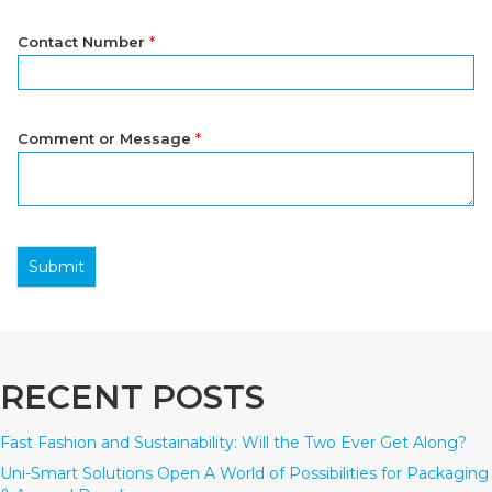
Contact Number
*
Comment or Message
*
Submit
RECENT POSTS
Fast Fashion and Sustainability: Will the Two Ever Get Along?
Uni-Smart Solutions Open A World of Possibilities for Packaging