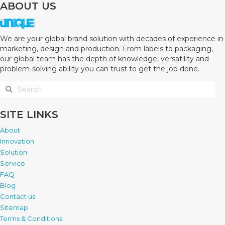
ABOUT US
We are your global brand solution with decades of experience in
marketing, design and production. From labels to packaging,
our global team has the depth of knowledge, versatility and
problem-solving ability you can trust to get the job done.
SITE LINKS
About
Innovation
Solution
Service
FAQ
Blog
Contact us
Sitemap
Terms & Conditions