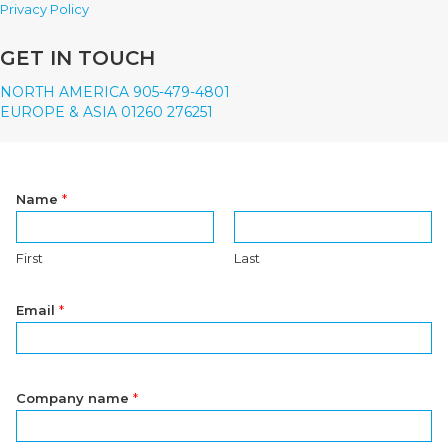
Privacy Policy
GET IN TOUCH
NORTH AMERICA 905-479-4801
EUROPE & ASIA 01260 276251
Name
*
First
Last
Email
*
Company name
*