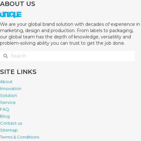
ABOUT US
We are your global brand solution with decades of experience in
marketing, design and production. From labels to packaging,
our global team has the depth of knowledge, versatility and
problem-solving ability you can trust to get the job done.
SITE LINKS
About
Innovation
Solution
Service
FAQ
Blog
Contact us
Sitemap
Terms & Conditions