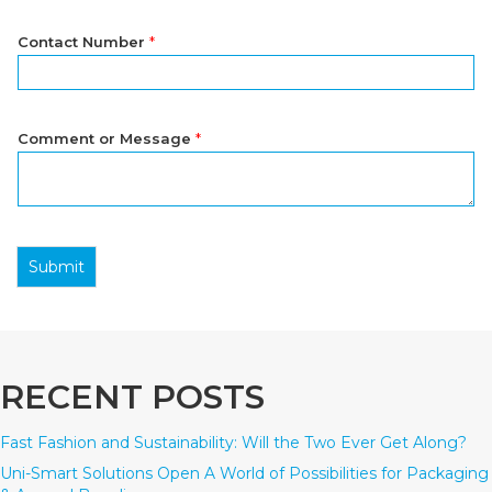
Contact Number
*
Comment or Message
*
Submit
RECENT POSTS
Fast Fashion and Sustainability: Will the Two Ever Get Along?
Uni-Smart Solutions Open A World of Possibilities for Packaging