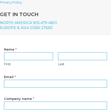
Privacy Policy
GET IN TOUCH
NORTH AMERICA 905-479-4801
EUROPE & ASIA 01260 276251
Name
*
First
Last
Email
*
Company name
*