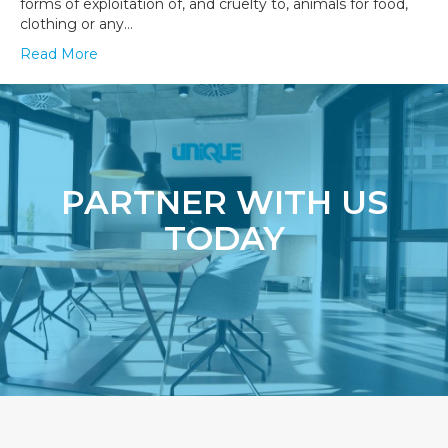
forms of exploitation of, and cruelty to, animals for food,
clothing or any…
Read More
PARTNER WITH US
TODAY