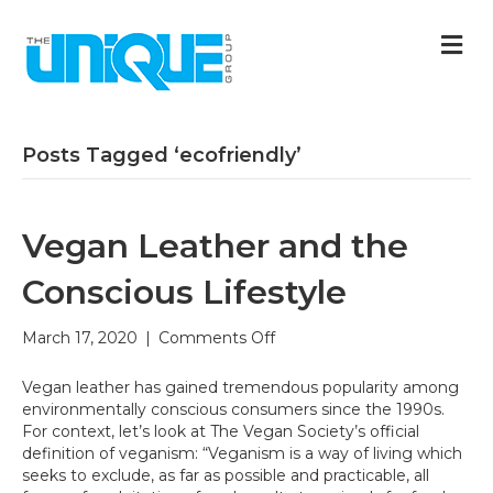
M
Posts Tagged ‘ecofriendly’
Vegan Leather and the
Conscious Lifestyle
on
March 17, 2020
|
Comments Off
Vegan
Leather
Vegan leather has gained tremendous popularity among
and
environmentally conscious consumers since the 1990s.
the
For context, let’s look at The Vegan Society’s official
Conscious
definition of veganism: “Veganism is a way of living which
Lifestyle
seeks to exclude, as far as possible and practicable, all