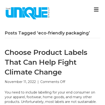
M
Posts Tagged ‘eco-friendly packaging’
Choose Product Labels
That Can Help Fight
Climate Change
on
November 11, 2022
|
Comments Off
Choose
Product
You need to include labelling for your end consumer on
Labels
your apparel, footwear, home goods, and many other
That
products. Unfortunately, most labels are not sustainable.