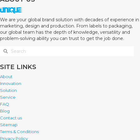
We are your global brand solution with decades of experience in
marketing, design and production. From labels to packaging,
our global team has the depth of knowledge, versatility and
problem-solving ability you can trust to get the job done.
SITE LINKS
About
Innovation
Solution
Service
FAQ
Blog
Contact us
Sitemap
Terms & Conditions
Privacy Policy