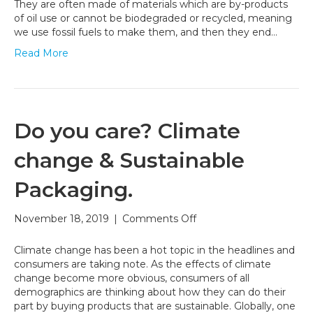
Can
They are often made of materials which are by-products
Help
of oil use or cannot be biodegraded or recycled, meaning
Fight
we use fossil fuels to make them, and then they end…
Climate
Read More
Change
Do you care? Climate
change & Sustainable
Packaging.
on
November 18, 2019
|
Comments Off
Do
you
Climate change has been a hot topic in the headlines and
care?
consumers are taking note. As the effects of climate
Climate
change become more obvious, consumers of all
change
demographics are thinking about how they can do their
&
part by buying products that are sustainable. Globally, one