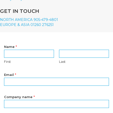
GET IN TOUCH
NORTH AMERICA 905-479-4801
EUROPE & ASIA 01260 276251
Name
*
First
Last
Email
*
Company name
*