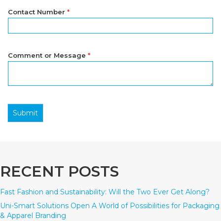
Contact Number
*
Comment or Message
*
Submit
RECENT POSTS
Fast Fashion and Sustainability: Will the Two Ever Get Along?
Uni-Smart Solutions Open A World of Possibilities for Packaging
& Apparel Branding