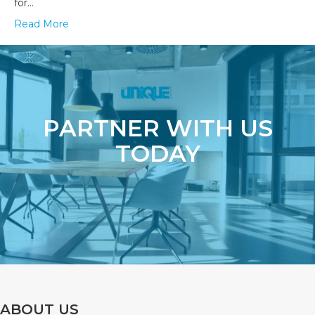
for…
Read More
PARTNER WITH US
TODAY
ABOUT US