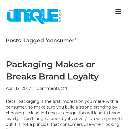
M
Posts Tagged ‘consumer’
Packaging Makes or
Breaks Brand Loyalty
on
April 12, 2017
|
Comments Off
Packaging
Makes
Retail packaging is the first impression you make with a
or
consumer, so make sure you build a strong branding by
Breaks
choosing a clear and unique design, this will lead to brand
Brand
loyalty. “Don’t judge a book by its cover,” is a wise proverb,
Loyalty
but it is not a principal that consumers use when looking