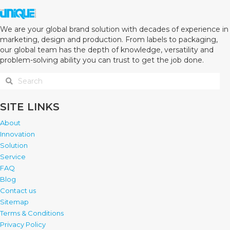
We are your global brand solution with decades of experience in
marketing, design and production. From labels to packaging,
our global team has the depth of knowledge, versatility and
problem-solving ability you can trust to get the job done.
SITE LINKS
About
Innovation
Solution
Service
FAQ
Blog
Contact us
Sitemap
Terms & Conditions
Privacy Policy