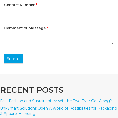
Contact Number
*
Comment or Message
*
Submit
RECENT POSTS
Fast Fashion and Sustainability: Will the Two Ever Get Along?
Uni-Smart Solutions Open A World of Possibilities for Packaging
& Apparel Branding