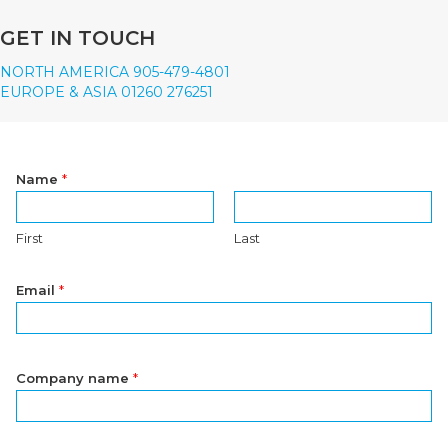
GET IN TOUCH
NORTH AMERICA 905-479-4801
EUROPE & ASIA 01260 276251
Name
*
First
Last
Email
*
Company name
*