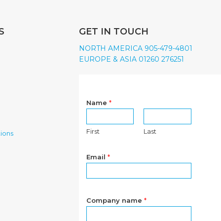
S
GET IN TOUCH
NORTH AMERICA 905-479-4801
EUROPE & ASIA 01260 276251
Name
*
First
Last
ions
Email
*
Company name
*