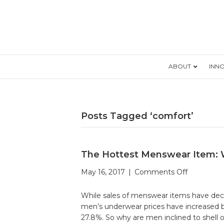
ABOUT
INN
Posts Tagged ‘comfort’
The Hottest Menswear Item: 
on
May 16, 2017
|
Comments Off
The
Hottest
While sales of menswear items have decl
Menswear
men’s underwear prices have increased by
Item:
27.8%. So why are men inclined to shell 