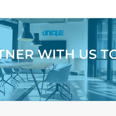
r
TNER WITH US T