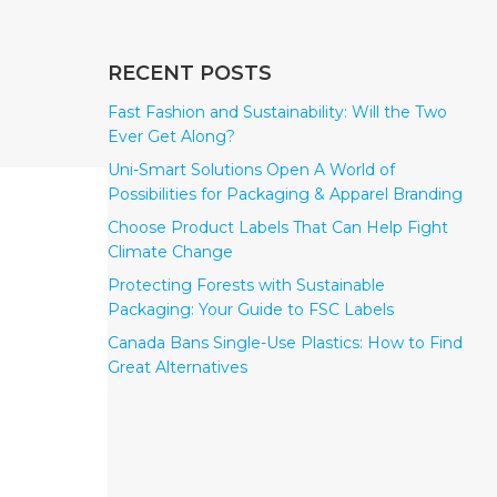
RECENT POSTS
Fast Fashion and Sustainability: Will the Two
Ever Get Along?
Uni-Smart Solutions Open A World of
Possibilities for Packaging & Apparel Branding
Choose Product Labels That Can Help Fight
Climate Change
Protecting Forests with Sustainable
Packaging: Your Guide to FSC Labels
Canada Bans Single-Use Plastics: How to Find
Great Alternatives