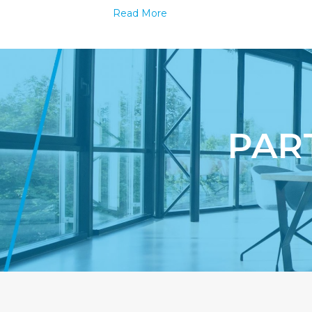
Why
Read More
Men
are
Paying
More
Top
Dollar
for
Underwea
PAR