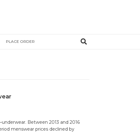
PLACE ORDER
wear
tem—underwear. Between 2013 and 2016
period menswear prices declined by