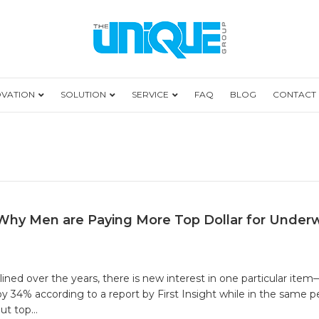
OVATION
SOLUTION
SERVICE
FAQ
BLOG
CONTACT
Why Men are Paying More Top Dollar for Under
ined over the years, there is new interest in one particular i
 34% according to a report by First Insight while in the same 
out top…