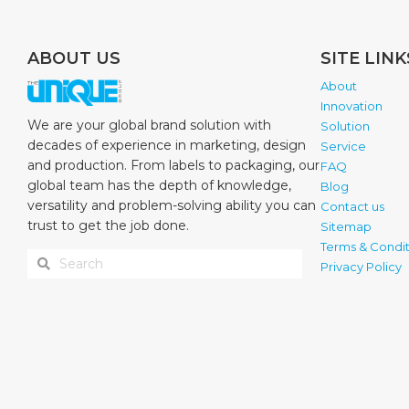
ABOUT US
SITE LINK
About
Innovation
We are your global brand solution with
Solution
decades of experience in marketing, design
Service
and production. From labels to packaging, our
FAQ
global team has the depth of knowledge,
Blog
versatility and problem-solving ability you can
Contact us
trust to get the job done.
Sitemap
Terms & Condit
Privacy Policy