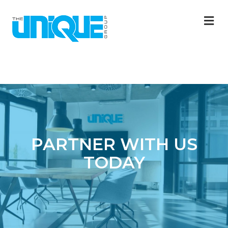
M
PARTNER WITH US
TODAY