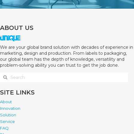
ABOUT US
We are your global brand solution with decades of experience in
marketing, design and production. From labels to packaging,
our global team has the depth of knowledge, versatility and
problem-solving ability you can trust to get the job done.
SITE LINKS
About
Innovation
Solution
Service
FAQ