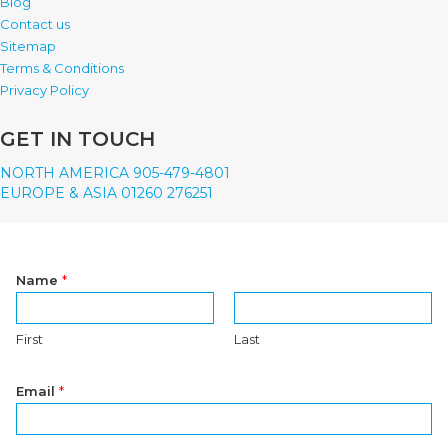
Blog
Contact us
Sitemap
Terms & Conditions
Privacy Policy
GET IN TOUCH
NORTH AMERICA 905-479-4801
EUROPE & ASIA 01260 276251
Name
*
First
Last
Email
*