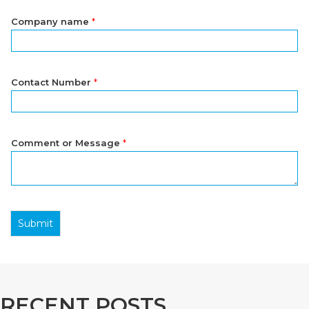
Company name
*
Contact Number
*
Comment or Message
*
Submit
RECENT POSTS