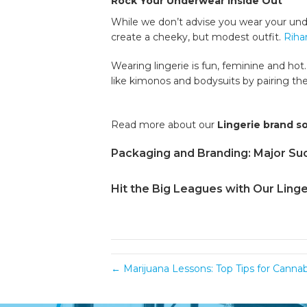
Rock Your Underwear Inside Out
While we don’t advise you wear your under
create a cheeky, but modest outfit.
Riha
Wearing lingerie is fun, feminine and hot
like kimonos and bodysuits by pairing th
Read more about our
Lingerie brand s
Packaging and Branding: Major Suc
Hit the Big Leagues with Our Linge
← Marijuana Lessons: Top Tips for Canna