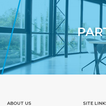
PAR
ABOUT US
SITE LINK