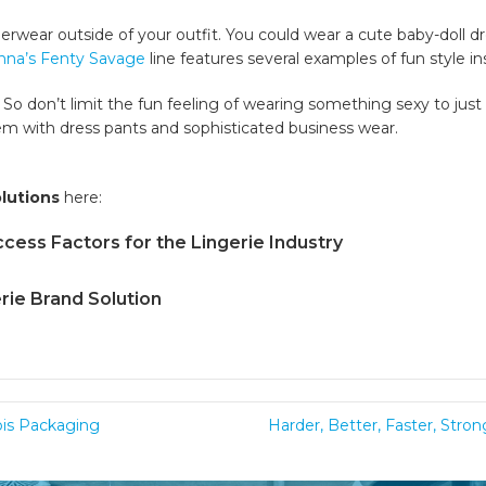
wear outside of your outfit. You could wear a cute baby-doll dre
nna’s Fenty Savage
line features several examples of fun style in
. So don’t limit the fun feeling of wearing something sexy to jus
em with dress pants and sophisticated business wear.
olutions
here:
cess Factors for the Lingerie Industry
rie Brand Solution
bis Packaging
Harder, Better, Faster, Stro