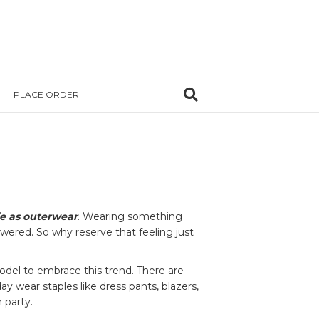
PLACE ORDER
ie as outerwear
. Wearing something
owered. So why reserve that feeling just
del to embrace this trend. There are
ay wear staples like dress pants, blazers,
 party.