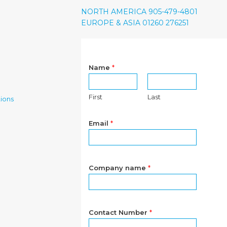
NORTH AMERICA 905-479-4801
EUROPE & ASIA 01260 276251
Name
*
First
Last
ions
Email
*
Company name
*
Contact Number
*