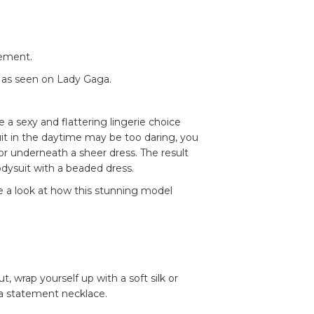
tement.
s as seen on Lady Gaga.
 a sexy and flattering lingerie choice
it in the daytime may be too daring, you
r underneath a sheer dress. The result
bodysuit with a beaded dress.
ke a look at how this stunning model
wrap yourself up with a soft silk or
 a statement necklace.