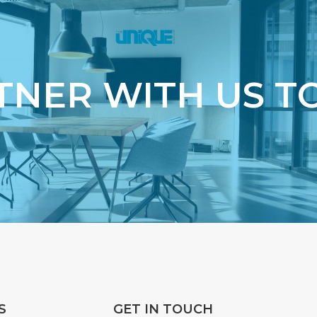
TNER WITH US T
S
GET IN TOUCH