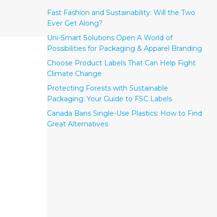
Fast Fashion and Sustainability: Will the Two
Ever Get Along?
Uni-Smart Solutions Open A World of
Possibilities for Packaging & Apparel Branding
Choose Product Labels That Can Help Fight
Climate Change
Protecting Forests with Sustainable
Packaging: Your Guide to FSC Labels
Canada Bans Single-Use Plastics: How to Find
Great Alternatives