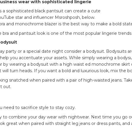
siness wear with sophisticated lingerie
 a sophisticated black pantsuit can create a cute
ouTube star and influencer Msroshposh, below.
 bra and monochrome blazer is the best way to make a bold sta
 bra and pantsuit look is one of the most popular lingerie trend
 bodysuit
y party or a special date night consider a bodysuit. Bodysuits are
 help you accentuate your assets. While simply wearing a bodysu
r by wearing a bodysuit with a high waist ed monochrome skirt o
at will turn heads. If you want a bold and luxurious look, mix the 
oking snatched when paired with a pair of high-waisted jeans. Ta
ht out.
 need to sacrifice style to stay cozy.
 to combine your day wear with nightwear. Next time you go out, 
k great when paired with straight leg jeans or dress pants, and