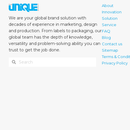
About
Innovation
We are your global brand solution with
Solution
decades of experience in marketing, design
Service
and production. From labels to packaging, our
FAQ
global team has the depth of knowledge,
Blog
versatility and problem-solving ability you can
Contact us
trust to get the job done.
Sitemap
Terms & Condit
Privacy Policy