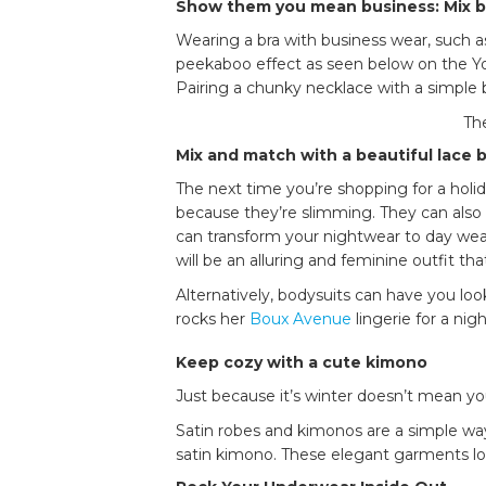
Show them you mean business: Mix bu
Wearing a bra with business wear, such as
peekaboo effect as seen below on the Y
Pairing a chunky necklace with a simple
The
Mix and match with a beautiful lace
The next time you’re shopping for a holida
because they’re slimming. They can also
can transform your nightwear to day wea
will be an alluring and feminine outfit th
Alternatively, bodysuits can have you lo
rocks her
Boux Avenue
lingerie for a nig
Keep cozy with a cute kimono
Just because it’s winter doesn’t mean you
Satin robes and kimonos are a simple way
satin kimono. These elegant garments loo