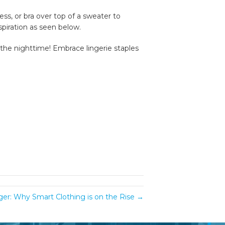
ss, or bra over top of a sweater to
spiration as seen below.
t the nighttime! Embrace lingerie staples
nger: Why Smart Clothing is on the Rise →