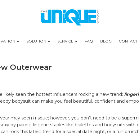
OVATION
SOLUTION
SERVICE
FAQ
BLOG
CONTACT
New Outerwear
rie
 likely seen the hottest influencers rocking a new trend:
linger
ce teddy bodysuit can make you feel beautiful, confident and emp
rwear may seem risque; however, you don’t need to be a supermo
rwear
sexy by pairing lingerie staples like bralettes and bodysuits with d
n rock this latest trend for a special date night, or a fun brunch