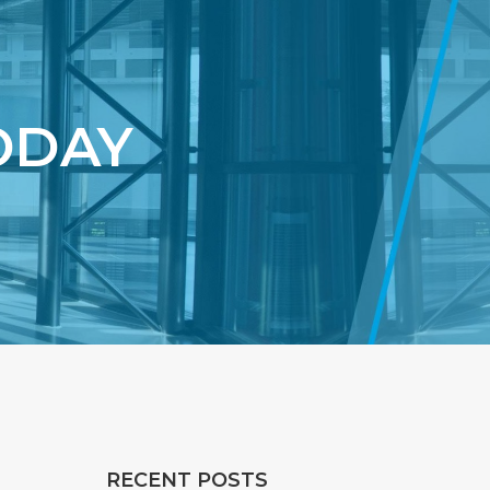
ODAY
RECENT POSTS