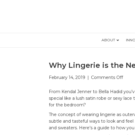
ABOUT
INN
Why Lingerie is the 
on
February 14, 2019
|
Comments Off
Why
Linge
From Kendal Jenner to Bella Hadid you’ve
is
special like a lush satin robe or sexy la
the
for the bedroom?
New
The concept of wearing lingerie as oute
Oute
subtle and tasteful ways to look and feel 
and sweaters. Here’s a guide to how you ca