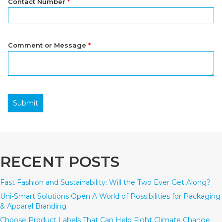
Contact Number
*
Comment or Message
*
Submit
RECENT POSTS
Fast Fashion and Sustainability: Will the Two Ever Get Along?
Uni-Smart Solutions Open A World of Possibilities for Packaging
& Apparel Branding
Choose Product Labels That Can Help Fight Climate Change