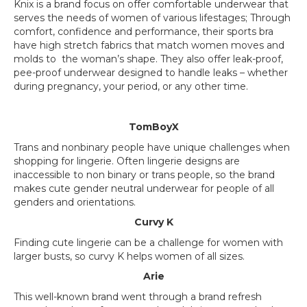
Knix is a brand focus on offer comfortable underwear that
serves the needs of women of various lifestages; Through
comfort, confidence and performance, their sports bra
have high stretch fabrics that match women moves and
molds to the woman’s shape. They also offer leak-proof,
pee-proof underwear designed to handle leaks – whether
during pregnancy, your period, or any other time.
TomBoyX
Trans and nonbinary people have unique challenges when
shopping for lingerie. Often lingerie designs are
inaccessible to non binary or trans people, so the brand
makes cute gender neutral underwear for people of all
genders and orientations.
Curvy K
Finding cute lingerie can be a challenge for women with
larger busts, so curvy K helps women of all sizes.
Arie
This well-known brand went through a brand refresh