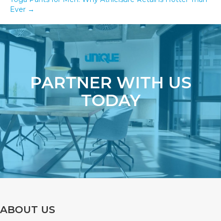
Ever →
PARTNER WITH US
TODAY
ABOUT US