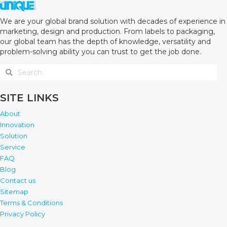
We are your global brand solution with decades of experience in
marketing, design and production. From labels to packaging,
our global team has the depth of knowledge, versatility and
problem-solving ability you can trust to get the job done.
SITE LINKS
About
Innovation
Solution
Service
FAQ
Blog
Contact us
Sitemap
Terms & Conditions
Privacy Policy