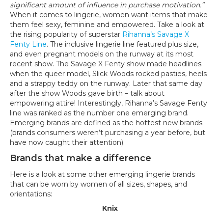
significant amount of influence in purchase motivation.”
When it comes to lingerie, women want items that make
them feel sexy, feminine and empowered. Take a look at
the rising popularity of superstar
Rihanna’s Savage X
Fenty Line
. The inclusive lingerie line featured plus size,
and even pregnant models on the runway at its most
recent show. The Savage X Fenty show made headlines
when the queer model, Slick Woods rocked pasties, heels
and a strappy teddy on the runway. Later that same day
after the show Woods gave birth – talk about
empowering attire! Interestingly, Rihanna’s Savage Fenty
line was ranked as the number one emerging brand.
Emerging brands are defined as the hottest new brands
(brands consumers weren’t purchasing a year before, but
have now caught their attention).
Brands that make a difference
Here is a look at some other emerging lingerie brands
that can be worn by women of all sizes, shapes, and
orientations:
Knix