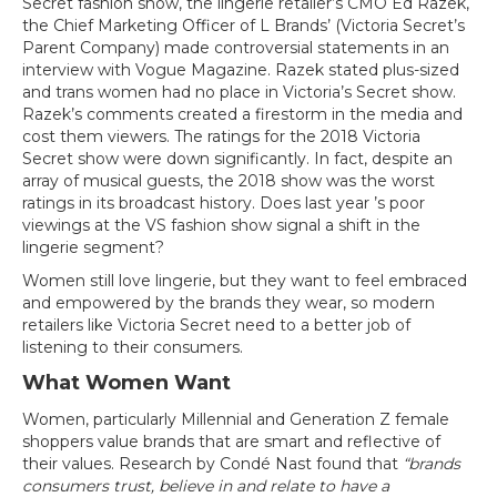
Secret fashion show, the lingerie retailer’s CMO Ed Razek,
the Chief Marketing Officer of L Brands’ (Victoria Secret’s
Parent Company) made controversial statements in an
interview with Vogue Magazine. Razek stated plus-sized
and trans women had no place in Victoria’s Secret show.
Razek’s comments created a firestorm in the media and
cost them viewers. The ratings for the 2018 Victoria
Secret show were down significantly. In fact, despite an
array of musical guests, the 2018 show was the worst
ratings in its broadcast history. Does last year ’s poor
viewings at the VS fashion show signal a shift in the
lingerie segment?
Women still love lingerie, but they want to feel embraced
and empowered by the brands they wear, so modern
retailers like Victoria Secret need to a better job of
listening to their consumers.
What Women Want
Women, particularly Millennial and Generation Z female
shoppers value brands that are smart and reflective of
their values. Research by Condé Nast found that
“brands
consumers trust, believe in and relate to have a