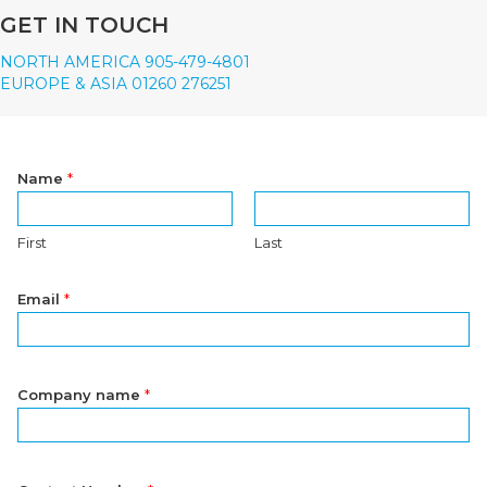
GET IN TOUCH
NORTH AMERICA 905-479-4801
EUROPE & ASIA 01260 276251
Name
*
First
Last
Email
*
Company name
*