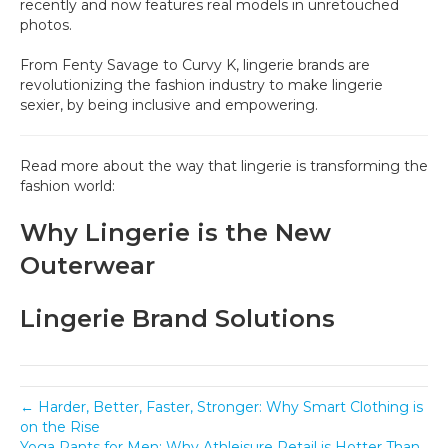
recently and now features real models in unretouched
photos.
From Fenty Savage to Curvy K, lingerie brands are
revolutionizing the fashion industry to make lingerie
sexier, by being inclusive and empowering.
Read more about the way that lingerie is transforming the
fashion world:
Why Lingerie is the New
Outerwear
Lingerie Brand Solutions
← Harder, Better, Faster, Stronger: Why Smart Clothing is
on the Rise
Yoga Pants for Men: Why Athleisure Retail is Hotter Than