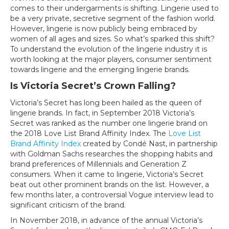
Undergo
comes to their undergarments is shifting. Lingerie used to
a
be a very private, secretive segment of the fashion world.
Major
However, lingerie is now publicly being embraced by
Makeover:
women of all ages and sizes. So what’s sparked this shift?
Branding
To understand the evolution of the lingerie industry it is
Lessons
worth looking at the major players, consumer sentiment
from
towards lingerie and the emerging lingerie brands.
Victoria’s
Is Victoria Secret’s Crown Falling?
Secret
Victoria’s Secret has long been hailed as the queen of
lingerie brands. In fact, in September 2018 Victoria’s
Secret was ranked as the number one lingerie brand on
the 2018 Love List Brand Affinity Index. The
Love List
Brand Affinity Index
created by Condé Nast, in partnership
with Goldman Sachs researches the shopping habits and
brand preferences of Millennials and Generation Z
consumers. When it came to lingerie, Victoria’s Secret
beat out other prominent brands on the list. However, a
few months later, a controversial Vogue interview lead to
significant criticism of the brand.
In November 2018, in advance of the annual Victoria’s