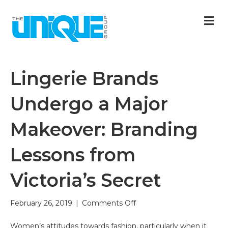
M
Lingerie Brands
Undergo a Major
Makeover: Branding
Lessons from
Victoria’s Secret
on
February 26, 2019
|
Comments Off
Lingerie
Brands
Women’s attitudes towards fashion, particularly when it