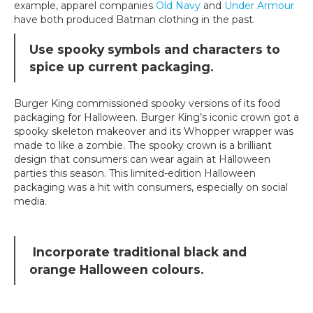
example, apparel companies
Old Navy
and
Under Armour
have both produced Batman clothing in the past.
Use spooky symbols and characters to
spice up current packaging.
Burger King commissioned spooky versions of its food
packaging for Halloween. Burger King’s iconic crown got a
spooky skeleton makeover and its Whopper wrapper was
made to like a zombie. The spooky crown is a brilliant
design that consumers can wear again at Halloween
parties this season. This limited-edition Halloween
packaging was a hit with consumers, especially on social
media.
Incorporate traditional black and
orange Halloween colours.