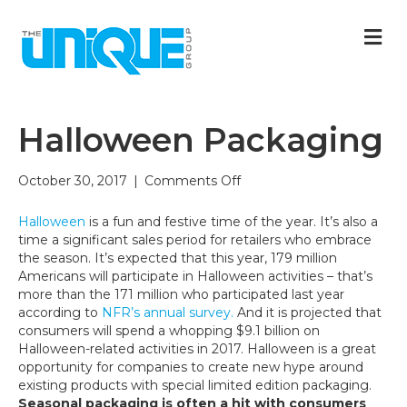
M
Halloween Packaging
on
October 30, 2017
|
Comments Off
Halloween
Packaging
Halloween
is a fun and festive time of the year. It’s also a
time a significant sales period for retailers who embrace
the season. It’s expected that this year, 179 million
Americans will participate in Halloween activities – that’s
more than the 171 million who participated last year
according to
NFR’s annual survey.
And it is projected that
consumers will spend a whopping $9.1 billion on
Halloween-related activities in 2017. Halloween is a great
opportunity for companies to create new hype around
existing products with special limited edition packaging.
Seasonal packaging is often a hit with consumers