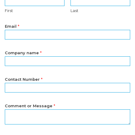
First
Last
Email
*
Company name
*
Contact Number
*
Comment or Message
*