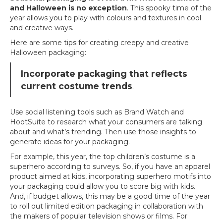
and Halloween is no exception
. This spooky time of the
year allows you to play with colours and textures in cool
and creative ways.
Here are some tips for creating creepy and creative
Halloween packaging:
Incorporate packaging that reflects
current costume trends
.
Use social listening tools such as Brand Watch and
HootSuite to research what your consumers are talking
about and what’s trending. Then use those insights to
generate ideas for your packaging.
For example, this year, the top children’s costume is a
superhero according to surveys. So, if you have an apparel
product aimed at kids, incorporating superhero motifs into
your packaging could allow you to score big with kids.
And, if budget allows, this may be a good time of the year
to roll out limited edition packaging in collaboration with
the makers of popular television shows or films. For