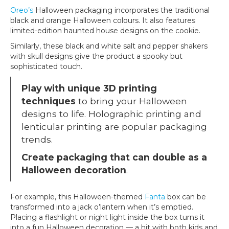
Oreo’s
Halloween packaging incorporates the traditional
black and orange Halloween colours. It also features
limited-edition haunted house designs on the cookie.
Similarly, these black and white salt and pepper shakers
with skull designs give the product a spooky but
sophisticated touch.
Play with unique 3D printing
techniques
to bring your Halloween
designs to life. Holographic printing and
lenticular printing are popular packaging
trends.
Create packaging that can double as a
Halloween decoration
.
For example, this Halloween-themed
Fanta
box can be
transformed into a jack o’lantern when it’s emptied.
Placing a flashlight or night light inside the box turns it
into a fun Halloween decoration — a hit with both kids and