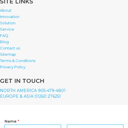
SITE LINKS
About
Innovation
Solution
Service
FAQ
Blog
Contact us
Sitemap
Terms & Conditions
Privacy Policy
GET IN TOUCH
NORTH AMERICA 905-479-4801
EUROPE & ASIA 01260 276251
Name
*