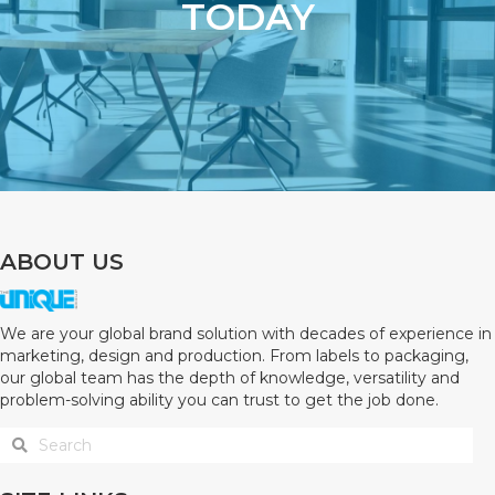
TODAY
ABOUT US
We are your global brand solution with decades of experience in
marketing, design and production. From labels to packaging,
our global team has the depth of knowledge, versatility and
problem-solving ability you can trust to get the job done.