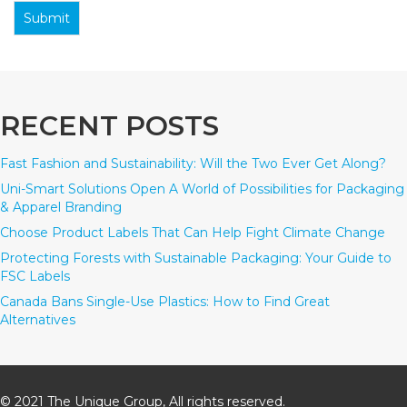
Submit
RECENT POSTS
Fast Fashion and Sustainability: Will the Two Ever Get Along?
Uni-Smart Solutions Open A World of Possibilities for Packaging
& Apparel Branding
Choose Product Labels That Can Help Fight Climate Change
Protecting Forests with Sustainable Packaging: Your Guide to
FSC Labels
Canada Bans Single-Use Plastics: How to Find Great
Alternatives
© 2021 The Unique Group, All rights reserved.