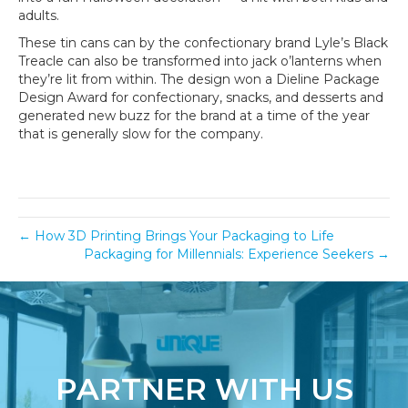
adults.
These tin cans can by the confectionary brand Lyle’s Black
Treacle can also be transformed into jack o’lanterns when
they’re lit from within. The design won a Dieline Package
Design Award for confectionary, snacks, and desserts and
generated new buzz for the brand at a time of the year
that is generally slow for the company.
← How 3D Printing Brings Your Packaging to Life
Packaging for Millennials: Experience Seekers →
PARTNER WITH US