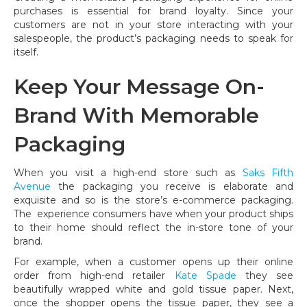
purchases is essential for brand loyalty. Since your
customers are not in your store interacting with your
salespeople, the product’s packaging needs to speak for
itself.
Keep Your Message On-
Brand With Memorable
Packaging
When you visit a high-end store such as
Saks Fifth
Avenue
the packaging you receive is elaborate and
exquisite and so is the store’s e-commerce packaging.
The experience consumers have when your product ships
to their home should reflect the in-store tone of your
brand.
For example, when a customer opens up their online
order from high-end retailer
Kate Spade
they see
beautifully wrapped white and gold tissue paper. Next,
once the shopper opens the tissue paper, they see a