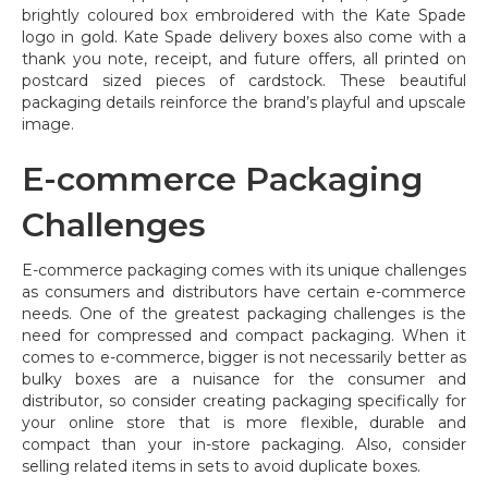
brightly coloured box embroidered with the Kate Spade
logo in gold. Kate Spade delivery boxes also come with a
thank you note, receipt, and future offers, all printed on
postcard sized pieces of cardstock. These beautiful
packaging details reinforce the brand’s playful and upscale
image.
E-commerce Packaging
Challenges
E-commerce packaging comes with its unique challenges
as consumers and distributors have certain e-commerce
needs. One of the greatest packaging challenges is the
need for compressed and compact packaging. When it
comes to e-commerce, bigger is not necessarily better as
bulky boxes are a nuisance for the consumer and
distributor, so consider creating packaging specifically for
your online store that is more flexible, durable and
compact than your in-store packaging. Also, consider
selling related items in sets to avoid duplicate boxes.