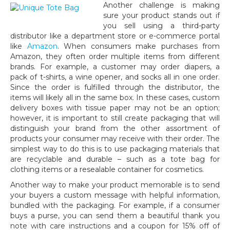
Another challenge is making
sure your product stands out if
you sell using a third-party
distributor like a department store or e-commerce portal
like
Amazon
. When consumers make purchases from
Amazon, they often order multiple items from different
brands. For example, a customer may order diapers, a
pack of t-shirts, a wine opener, and socks all in one order.
Since the order is fulfilled through the distributor, the
items will likely all in the same box. In these cases, custom
delivery boxes with tissue paper may not be an option;
however, it is important to still create packaging that will
distinguish your brand from the other assortment of
products your consumer may receive with their order. The
simplest way to do this is to use packaging materials that
are recyclable and durable – such as a tote bag for
clothing items or a resealable container for cosmetics.
Another way to make your product memorable is to send
your buyers a custom message with helpful information,
bundled with the packaging. For example, if a consumer
buys a purse, you can send them a beautiful thank you
note with care instructions and a coupon for 15% off of