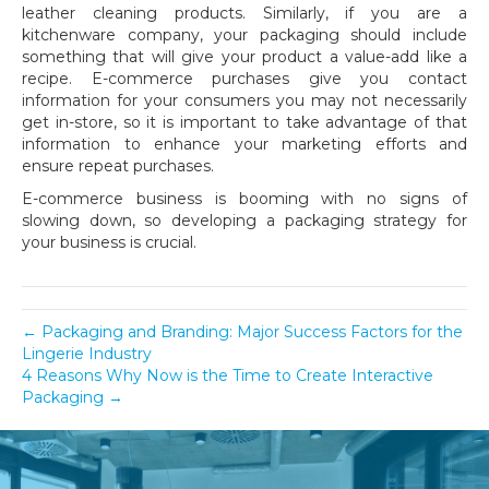
leather cleaning products. Similarly, if you are a
kitchenware company, your packaging should include
something that will give your product a value-add like a
recipe. E-commerce purchases give you contact
information for your consumers you may not necessarily
get in-store, so it is important to take advantage of that
information to enhance your marketing efforts and
ensure repeat purchases.
E-commerce business is booming with no signs of
slowing down, so developing a packaging strategy for
your business is crucial.
← Packaging and Branding: Major Success Factors for the
Lingerie Industry
4 Reasons Why Now is the Time to Create Interactive
Packaging →