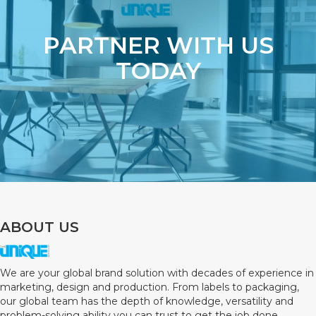
PARTNER WITH US
TODAY
ABOUT US
We are your global brand solution with decades of experience in
marketing, design and production. From labels to packaging,
our global team has the depth of knowledge, versatility and
problem-solving ability you can trust to get the job done.