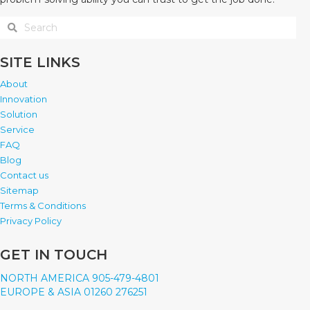
SITE LINKS
About
Innovation
Solution
Service
FAQ
Blog
Contact us
Sitemap
Terms & Conditions
Privacy Policy
GET IN TOUCH
NORTH AMERICA 905-479-4801
EUROPE & ASIA 01260 276251