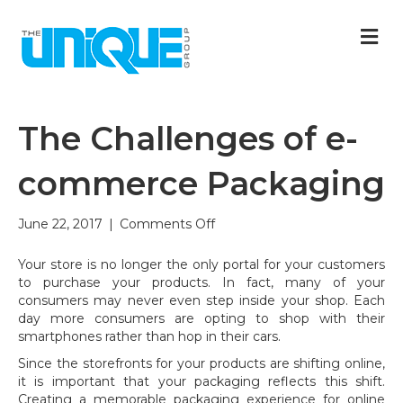
M
The Challenges of e-
commerce Packaging
on
June 22, 2017
|
Comments Off
The
Challenges
Your store is no longer the only portal for your customers
of
to purchase your products. In fact, many of your
e-
consumers may never even step inside your shop. Each
commerce
day more consumers are opting to shop with their
Packaging
smartphones rather than hop in their cars.
Since the storefronts for your products are shifting online,
it is important that your packaging reflects this shift.
Creating a memorable packaging experience for online