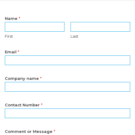
Name
*
First
Last
Email
*
Company name
*
Contact Number
*
Comment or Message
*