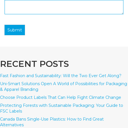
Submit
RECENT POSTS
Fast Fashion and Sustainability: Will the Two Ever Get Along?
Uni-Smart Solutions Open A World of Possibilities for Packaging
& Apparel Branding
Choose Product Labels That Can Help Fight Climate Change
Protecting Forests with Sustainable Packaging: Your Guide to
FSC Labels
Canada Bans Single-Use Plastics: How to Find Great
Alternatives